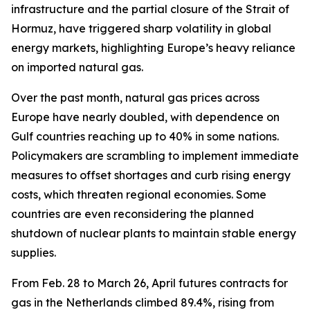
infrastructure and the partial closure of the Strait of
Hormuz, have triggered sharp volatility in global
energy markets, highlighting Europe’s heavy reliance
on imported natural gas.
Over the past month, natural gas prices across
Europe have nearly doubled, with dependence on
Gulf countries reaching up to 40% in some nations.
Policymakers are scrambling to implement immediate
measures to offset shortages and curb rising energy
costs, which threaten regional economies. Some
countries are even reconsidering the planned
shutdown of nuclear plants to maintain stable energy
supplies.
From Feb. 28 to March 26, April futures contracts for
gas in the Netherlands climbed 89.4%, rising from