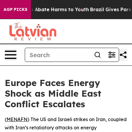
lion Fund to Abate Harms to Youth
Brazil Gives Parent
AGP PICKS
Europe Faces Energy
Shock as Middle East
Conflict Escalates
(
MENAFN
) The US and Israeli strikes on Iran, coupled
with Iran’s retaliatory attacks on energy