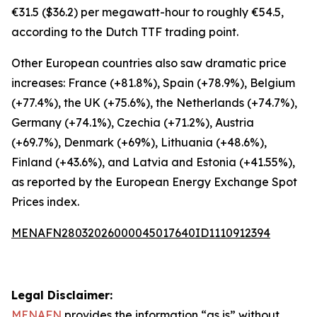
€31.5 ($36.2) per megawatt-hour to roughly €54.5,
according to the Dutch TTF trading point.
Other European countries also saw dramatic price
increases: France (+81.8%), Spain (+78.9%), Belgium
(+77.4%), the UK (+75.6%), the Netherlands (+74.7%),
Germany (+74.1%), Czechia (+71.2%), Austria
(+69.7%), Denmark (+69%), Lithuania (+48.6%),
Finland (+43.6%), and Latvia and Estonia (+41.55%),
as reported by the European Energy Exchange Spot
Prices index.
MENAFN28032026000045017640ID1110912394
Legal Disclaimer:
MENAFN
provides the information “as is” without