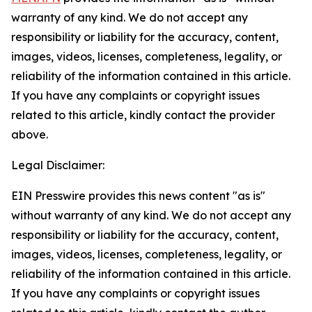
warranty of any kind. We do not accept any
responsibility or liability for the accuracy, content,
images, videos, licenses, completeness, legality, or
reliability of the information contained in this article.
If you have any complaints or copyright issues
related to this article, kindly contact the provider
above.
Legal Disclaimer:
EIN Presswire provides this news content "as is"
without warranty of any kind. We do not accept any
responsibility or liability for the accuracy, content,
images, videos, licenses, completeness, legality, or
reliability of the information contained in this article.
If you have any complaints or copyright issues