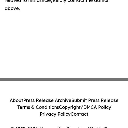
related to this article, kindly contact the author
above.
About
Press Release Archive
Submit Press Release
Terms & Conditions
Copyright/DMCA Policy
Privacy Policy
Contact