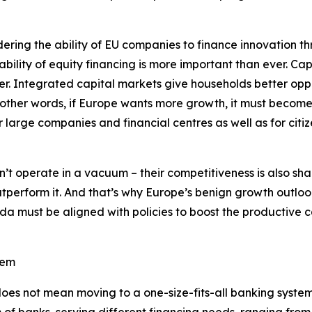
ering the ability of EU companies to finance innovation thr
lability of equity financing is more important than ever. C
r. Integrated capital markets give households better oppor
 other words, if Europe wants more growth, it must become
or large companies and financial centres as well as for cit
n’t operate in a vacuum – their competitiveness is also sh
tperform it. And that’s why Europe’s benign growth outloo
a must be aligned with policies to boost the productive c
tem
oes not mean moving to a one-size-fits-all banking system