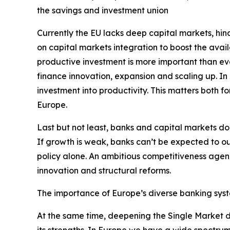
the savings and investment union
Currently the EU lacks deep capital markets, hind
on capital markets integration to boost the avai
productive investment is more important than eve
finance innovation, expansion and scaling up. In
investment into productivity. This matters both f
Europe.
Last but not least, banks and capital markets do
If growth is weak, banks can’t be expected to ou
policy alone. An ambitious competitiveness agend
innovation and structural reforms.
The importance of Europe’s diverse banking sys
At the same time, deepening the Single Market d