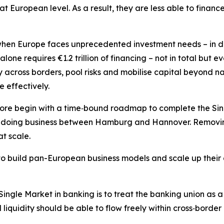
at European level. As a result, they are less able to financ
 when Europe faces unprecedented investment needs – in de
lone requires €1.2 trillion of financing – not in total but ev
 across borders, pool risks and mobilise capital beyond n
e effectively.
ore begin with a time‑bound roadmap to complete the Sin
doing business between Hamburg and Hannover. Removing i
t scale.
to build pan-European business models and scale up their ac
ngle Market in banking is to treat the banking union as a 
liquidity should be able to flow freely within cross‑border