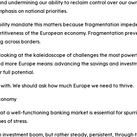
d undermining our ability to reclaim control over our own 
hasis on national priorities.
ability mandate this matters because fragmentation impede
etitiveness of the European economy. Fragmentation preve
g across borders.
 looking at the kaleidoscope of challenges the most powerf
And more Europe means: advancing the savings and investm
full potential.
with. We should ask how much Europe we need to thrive.
economy
 well-functioning banking market is essential for spurrin
s of stress.
nvestment boom, but rather steady, persistent, through‑the