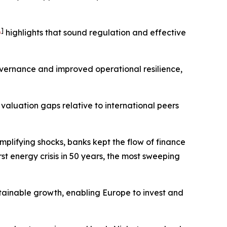
1
]
highlights that sound regulation and effective
vernance and improved operational resilience,
aluation gaps relative to international peers
amplifying shocks, banks kept the flow of finance
t energy crisis in 50 years, the most sweeping
ustainable growth, enabling Europe to invest and