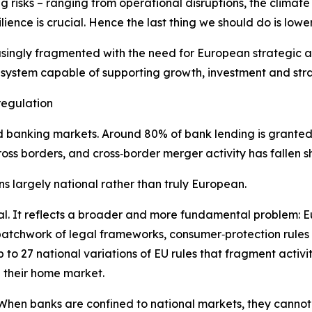
 risks – ranging from operational disruptions, the climate
ilience is crucial. Hence the last thing we should do is lowe
easingly fragmented with the need for European strategic
 system capable of supporting growth, investment and str
regulation
rated banking markets. Around 80% of bank lending is grante
oss borders, and cross‑border merger activity has fallen sh
s largely national rather than truly European.
al. It reflects a broader and more fundamental problem: Eu
 patchwork of legal frameworks, consumer‑protection rules
to 27 national variations of EU rules that fragment activi
e their home market.
When banks are confined to national markets, they cannot ful