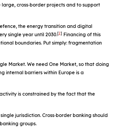
e large, cross‑border projects and to support
fence, the energy transition and digital
[
2
]
ery single year until 2030.
Financing of this
ational boundaries. Put simply: fragmentation
gle Market. We need One Market, so that doing
nternal barriers within Europe is a
tivity is constrained by the fact that the
single jurisdiction. Cross‑border banking should
 banking groups.