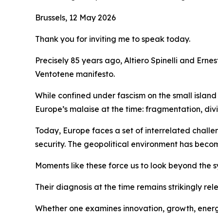
Brussels, 12 May 2026
Thank you for inviting me to speak today.
Precisely 85 years ago, Altiero Spinelli and Ern
Ventotene manifesto.
While confined under fascism on the small islan
Europe’s malaise at the time: fragmentation, div
Today, Europe faces a set of interrelated challe
security. The geopolitical environment has becom
Moments like these force us to look beyond the s
Their diagnosis at the time remains strikingly rel
Whether one examines innovation, growth, energy