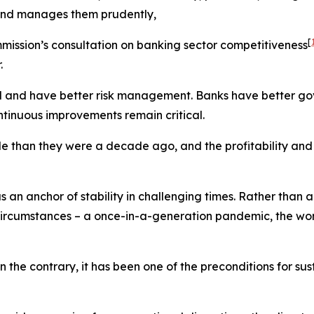
y and manages them prudently,
[
ommission’s consultation on banking sector competitiveness
.
id and have better risk management. Banks have better go
ntinuous improvements remain critical.
e than they were a decade ago, and the profitability and v
s an anchor of stability in challenging times. Rather than 
circumstances – a once-in-a-generation pandemic, the wors
n the contrary, it has been one of the preconditions for s