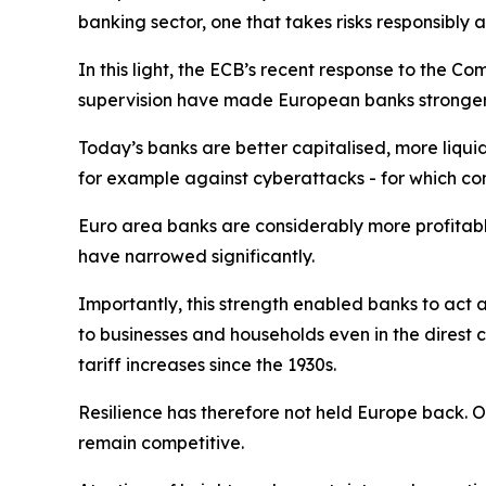
banking sector, one that takes risks responsibl
In this light, the ECB’s recent response to the C
supervision have made European banks stronger
Today’s banks are better capitalised, more liqu
for example against cyberattacks - for which co
Euro area banks are considerably more profitabl
have narrowed significantly.
Importantly, this strength enabled banks to act a
to businesses and households even in the direst 
tariff increases since the 1930s.
Resilience has therefore not held Europe back. O
remain competitive.