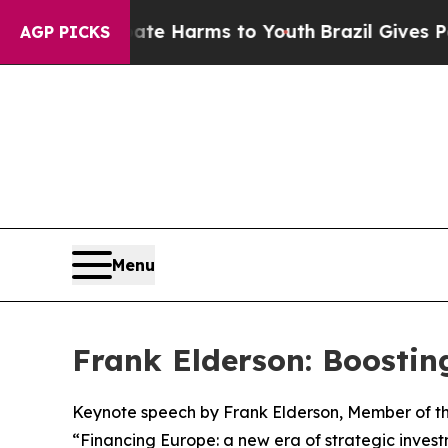
Abate Harms to Youth
Brazil Gives Parents Social
AGP PICKS
Menu
Frank Elderson: Boostin
Keynote speech by Frank Elderson, Member of th
“Financing Europe: a new era of strategic inves