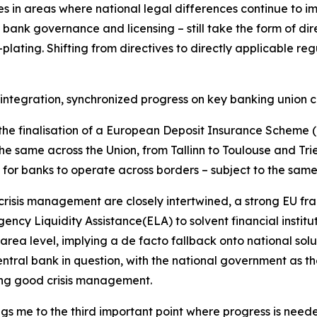
ules in areas where national legal differences continue to i
ng bank governance and licensing – still take the form of di
lating. Shifting from directives to directly applicable re
 integration, synchronized progress on key banking union 
s the finalisation of a European Deposit Insurance Scheme (
the same across the Union, from Tallinn to Toulouse and Tries
or banks to operate across borders – subject to the same
isis management are closely intertwined, a strong EU framew
ency Liquidity Assistance(ELA) to solvent financial institu
area level, implying a de facto fallback onto national solut
ntral bank in question, with the national government as the
suring good crisis management.
ngs me to the third important point where progress is need