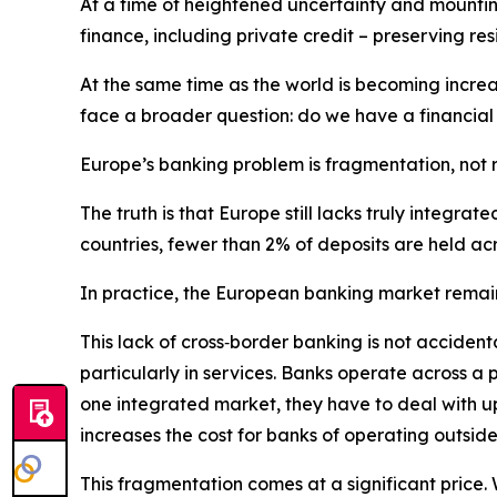
At a time of heightened uncertainty and mounting
finance, including private credit – preserving res
At the same time as the world is becoming incr
face a broader question: do we have a financial
Europe’s banking problem is fragmentation, not 
The truth is that Europe still lacks truly integ
countries, fewer than 2% of deposits are held acr
In practice, the European banking market remain
This lack of cross‑border banking is not accident
particularly in services. Banks operate across a
one integrated market, they have to deal with up 
increases the cost for banks of operating outsid
This fragmentation comes at a significant price. 