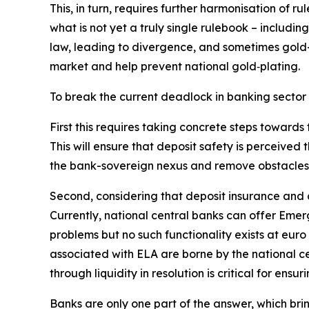
This, in turn, requires further harmonisation of r
what is not yet a truly single rulebook – includi
law, leading to divergence, and sometimes gold-p
market and help prevent national gold‑plating.
To break the current deadlock in banking sector
First this requires taking concrete steps toward
This will ensure that deposit safety is perceived 
the bank-sovereign nexus and remove obstacles f
Second, considering that deposit insurance and cr
Currently, national central banks can offer Emerg
problems but no such functionality exists at euro 
associated with ELA are borne by the national ce
through liquidity in resolution is critical for en
Banks are only one part of the answer, which bri