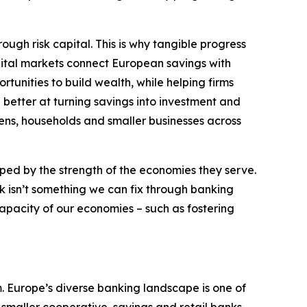
ough risk capital. This is why tangible progress
apital markets connect European savings with
tunities to build wealth, while helping firms
 better at turning savings into investment and
izens, households and smaller businesses across
aped by the strength of the economies they serve.
k isn’t something we can fix through banking
apacity of our economies – such as fostering
. Europe’s diverse banking landscape is one of