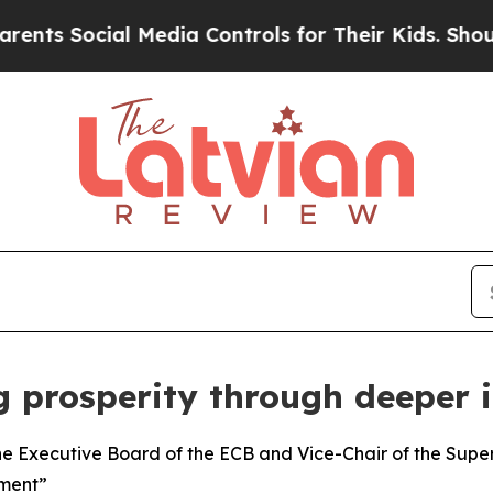
 Media Controls for Their Kids. Should the US?
Th
g prosperity through deeper 
e Executive Board of the ECB and Vice-Chair of the Super
tment”