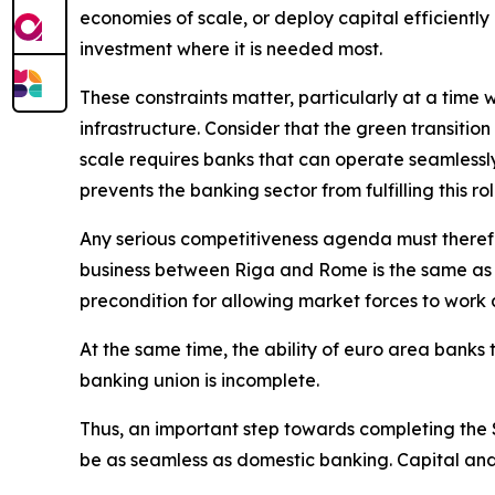
economies of scale, or deploy capital efficiently 
investment where it is needed most.
These constraints matter, particularly at a time
infrastructure. Consider that the green transition a
scale requires banks that can operate seamlessly
prevents the banking sector from fulfilling this rol
Any serious competitiveness agenda must theref
business between Riga and Rome is the same as 
precondition for allowing market forces to work a
At the same time, the ability of euro area banks 
banking union is incomplete.
Thus, an important step towards completing the Si
be as seamless as domestic banking. Capital and 