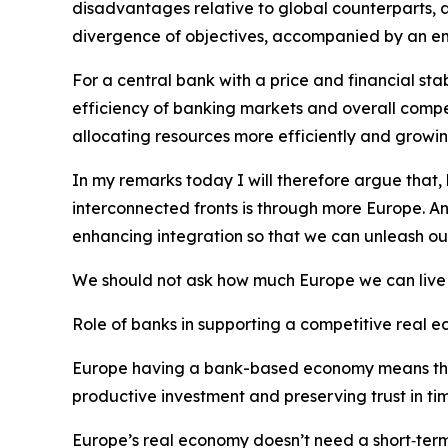
disadvantages relative to global counterparts, an
divergence of objectives, accompanied by an emp
For a central bank with a price and financial st
efficiency of banking markets and overall comp
allocating resources more efficiently and growin
In my remarks today I will therefore argue that,
interconnected fronts is through more Europe. 
enhancing integration so that we can unleash our 
We should not ask how much Europe we can live 
Role of banks in supporting a competitive real 
Europe having a bank-based economy means that a
productive investment and preserving trust in time
Europe’s real economy doesn’t need a short‑term i