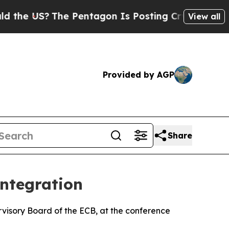
e Pentagon Is Posting Cryptic Biblical Messages
View all
Provided by AGP
Share
integration
visory Board of the ECB, at the conference