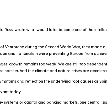
esto Rossi wrote what would later become one of the intelle
d of Ventotene during the Second World War, they made a r
ision and nationalism were preventing Europe from achievin
nges: growth remains too weak. We are still too dependent
e harsher. And the climate and nature crises are accelera
ymptoms and reflect on the underlying root causes as Spine
evant today.
 systems or capital and banking markets, one central issu