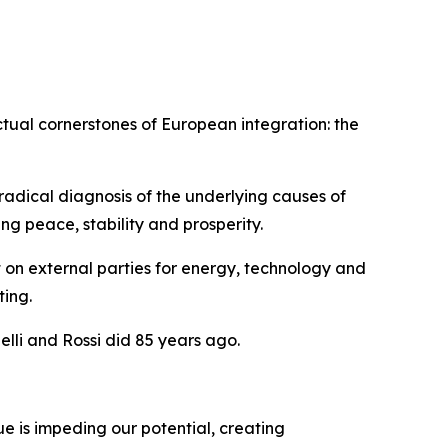
ctual cornerstones of European integration: the
adical diagnosis of the underlying causes of
g peace, stability and prosperity.
 on external parties for energy, technology and
ting.
lli and Rossi did 85 years ago.
e is impeding our potential, creating