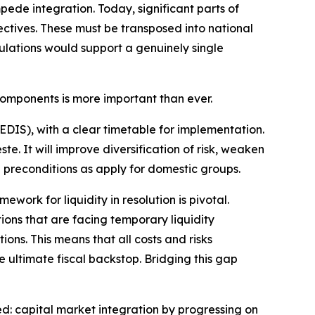
mpede integration. Today, significant parts of
rectives. These must be transposed into national
gulations would support a genuinely single
components is more important than ever.
EDIS), with a clear timetable for implementation.
te. It will improve diversification of risk, weaken
 preconditions as apply for domestic groups.
ork for liquidity in resolution is pivotal.
tions that are facing temporary liquidity
ions. This means that all costs and risks
 ultimate fiscal backstop. Bridging this gap
ed: capital market integration by progressing on