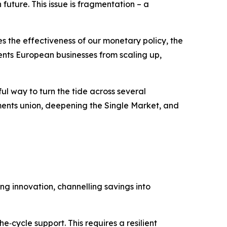
future. This issue is fragmentation – a
s the effectiveness of our monetary policy, the
nts European businesses from scaling up,
ul way to turn the tide across several
ents union, deepening the Single Market, and
g innovation, channelling savings into
‑cycle support. This requires a resilient