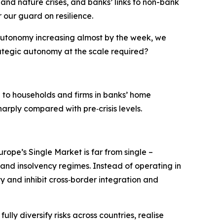
 and nature crises, and banks’ links to non-bank
r our guard on resilience.
 autonomy increasing almost by the week, we
ategic autonomy at the scale required?
d to households and firms in banks’ home
arply compared with pre‑crisis levels.
rope’s Single Market is far from single –
 and insolvency regimes. Instead of operating in
ty and inhibit cross‑border integration and
ly diversify risks across countries, realise