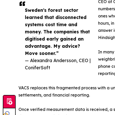
CEO at C
numbers 
Sweden's forest sector
ones who
learned that disconnected
hours, i
systems cost time and
answer i
money. The companies that
Hindsigh
digitised early gained an
advantage. My advice?
In many 
Move sooner.”
weighbri
— Alexandra Andersson, CEO |
phone ca
ConiferSoft
reportin
VACS replaces this fragmented process with a un
settlements, and financial reporting.
Once verified measurement data is received, a s