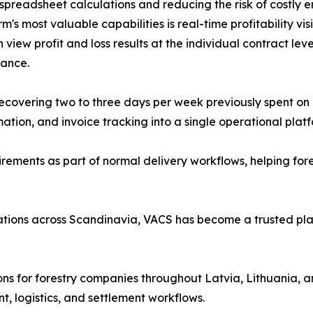
preadsheet calculations and reducing the risk of costly er
s most valuable capabilities is real-time profitability visi
iew profit and loss results at the individual contract level
ance.
covering two to three days per week previously spent on 
mation, and invoice tracking into a single operational platf
rements as part of normal delivery workflows, helping for
ations across Scandinavia, VACS has become a trusted pla
ons for forestry companies throughout Latvia, Lithuania, a
, logistics, and settlement workflows.