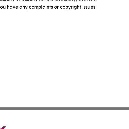
f you have any complaints or copyright issues