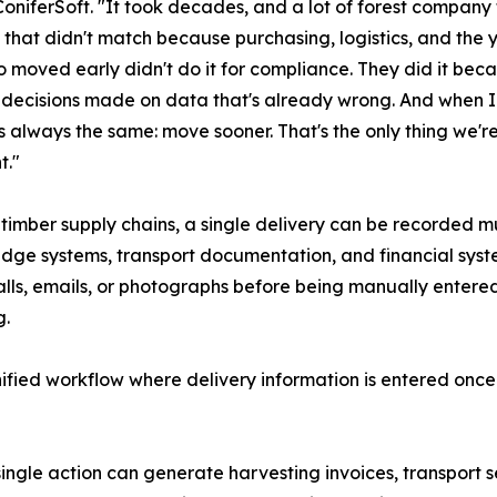
oniferSoft. "It took decades, and a lot of forest company
that didn't match because purchasing, logistics, and the 
 moved early didn't do it for compliance. They did it bec
n decisions made on data that's already wrong. And when I
s always the same: move sooner. That's the only thing we're
t."
timber supply chains, a single delivery can be recorded mu
dge systems, transport documentation, and financial sys
lls, emails, or photographs before being manually entered
g.
ified workflow where delivery information is entered onc
ingle action can generate harvesting invoices, transport 