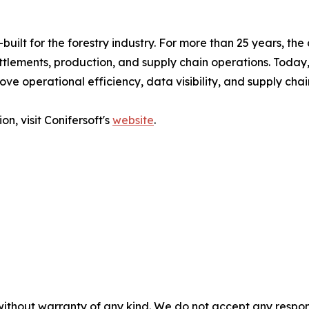
built for the forestry industry. For more than 25 years, t
ttlements, production, and supply chain operations. Today
ove operational efficiency, data visibility, and supply ch
n, visit Conifersoft's
website
.
without warranty of any kind. We do not accept any responsib