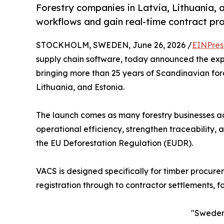
Forestry companies in Latvia, Lithuania,
workflows and gain real-time contract profi
STOCKHOLM, SWEDEN, June 26, 2026 /
EINPres
supply chain software, today announced the exp
bringing more than 25 years of Scandinavian fore
Lithuania, and Estonia.
The launch comes as many forestry businesses ac
operational efficiency, strengthen traceability,
the EU Deforestation Regulation (EUDR).
VACS is designed specifically for timber procur
registration through to contractor settlements, fo
"Sweden 