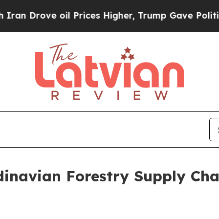
ove oil Prices Higher, Trump Gave Politically Co
dinavian Forestry Supply Cha