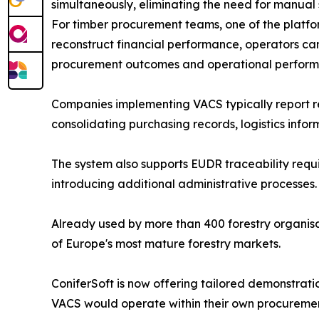
simultaneously, eliminating the need for manual s
For timber procurement teams, one of the platform'
reconstruct financial performance, operators can v
procurement outcomes and operational perform
Companies implementing VACS typically report re
consolidating purchasing records, logistics infor
The system also supports EUDR traceability requi
introducing additional administrative processes.
Already used by more than 400 forestry organis
of Europe's most mature forestry markets.
ConiferSoft is now offering tailored demonstrati
VACS would operate within their own procurement