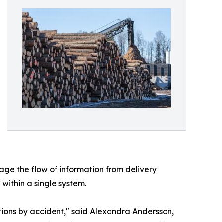
ge the flow of information from delivery
 within a single system.
tions by accident," said Alexandra Andersson,