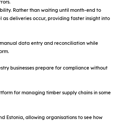
rors.
bility. Rather than waiting until month-end to
 as deliveries occur, providing faster insight into
manual data entry and reconciliation while
orm.
estry businesses prepare for compliance without
tform for managing timber supply chains in some
nd Estonia, allowing organisations to see how