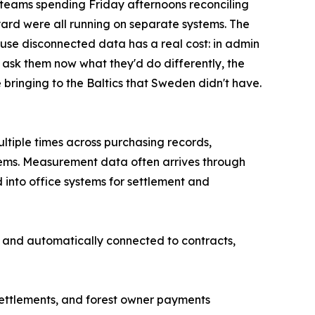
 teams spending Friday afternoons reconciling
yard were all running on separate systems. The
ause disconnected data has a real cost: in admin
 ask them now what they'd do differently, the
 bringing to the Baltics that Sweden didn't have.
ltiple times across purchasing records,
tems. Measurement data often arrives through
 into office systems for settlement and
e and automatically connected to contracts,
settlements, and forest owner payments