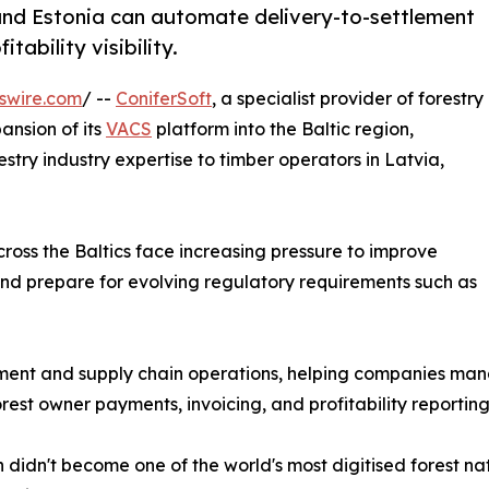
 and Estonia can automate delivery-to-settlement
tability visibility.
swire.com
/ --
ConiferSoft
, a specialist provider of forestry
ansion of its
VACS
platform into the Baltic region,
stry industry expertise to timber operators in Latvia,
ross the Baltics face increasing pressure to improve
 and prepare for evolving regulatory requirements such as
ement and supply chain operations, helping companies mana
rest owner payments, invoicing, and profitability reporting
didn't become one of the world's most digitised forest na