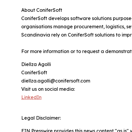
About ConiferSoft
ConiferSoft develops software solutions purpose-
organisations manage procurement, logistics, se
Scandinavia rely on ConiferSoft solutions to impr
For more information or to request a demonstratio
Diellza Agolli
ConiferSoft
diellza.agolli@conifersoft.com
Visit us on social media:
LinkedIn
Legal Disclaimer:
EIN Presswire provides this news content "as is" 