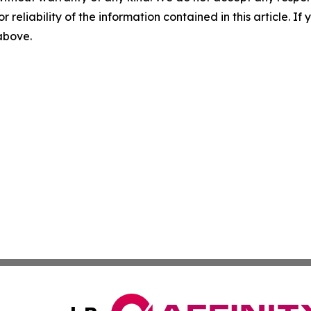
r reliability of the information contained in this article. I
 above.