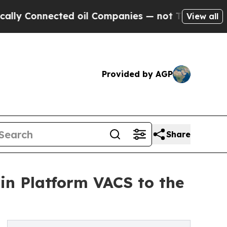
nnected oil Companies — not Taxpayers — the Cha
View all
Provided by AGP
Share
in Platform VACS to the