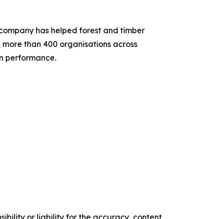
he company has helped forest and timber
, more than 400 organisations across
ain performance.
ility or liability for the accuracy, content,