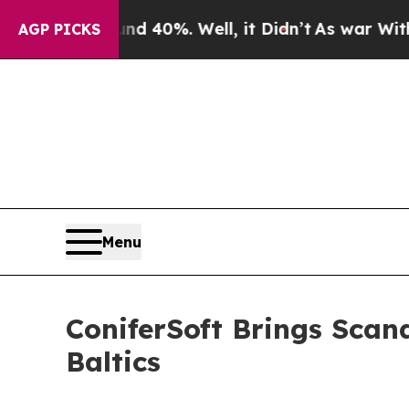
round 40%. Well, it Didn’t
As war With Iran Dr
AGP PICKS
Menu
ConiferSoft Brings Scan
Baltics