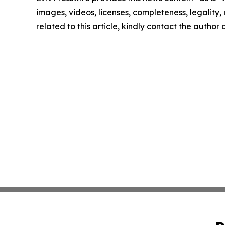
images, videos, licenses, completeness, legality, o
related to this article, kindly contact the author