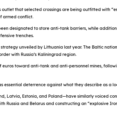
outlet that selected crossings are being outfitted with “e
of armed conflict.
been designated to store anti-tank barriers, while addition
fensive trenches.
 strategy unveiled by Lithuania last year. The Baltic natio
order with Russia’s Kaliningrad region.
of euros toward anti-tank and anti-personnel mines, follo
as essential deterrence against what they describe as a lo
 Latvia, Estonia, and Poland—have similarly voiced conce
with Russia and Belarus and constructing an “explosive Iro