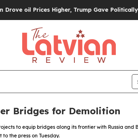
ve oil Prices Higher, Trump Gave Politically Con
er Bridges for Demolition
rojects to equip bridges along its frontier with Russia and
 to the press on Tuesday.