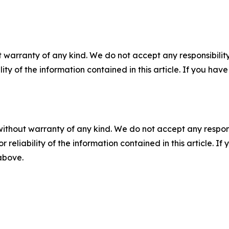
 warranty of any kind. We do not accept any responsibility 
ility of the information contained in this article. If you ha
without warranty of any kind. We do not accept any responsib
r reliability of the information contained in this article. I
 above.