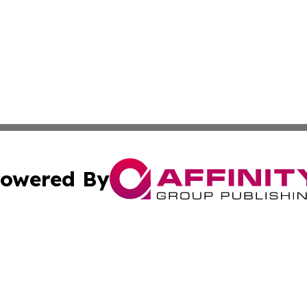
owered By
ubmit Press Release
Terms & Conditions
Copyright/DMCA
s Inc. dba Affinity Group Publishing & The Latvian Review
Cookie Settings / Your Privacy Choices