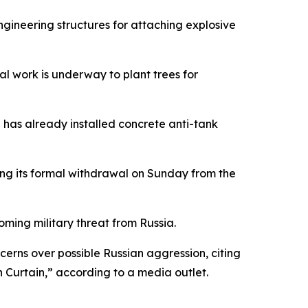
ngineering structures for attaching explosive
al work is underway to plant trees for
n has already installed concrete anti-tank
wing its formal withdrawal on Sunday from the
oming military threat from Russia.
rns over possible Russian aggression, citing
n Curtain,” according to a media outlet.