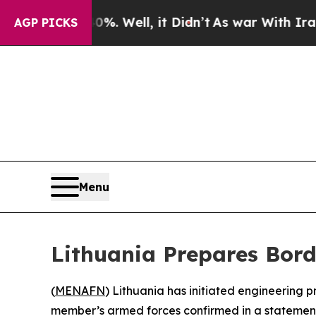
ound 40%. Well, it Didn’t
As war With Iran Dro
AGP PICKS
Menu
Lithuania Prepares Bord
(
MENAFN
) Lithuania has initiated engineering p
member’s armed forces confirmed in a statement