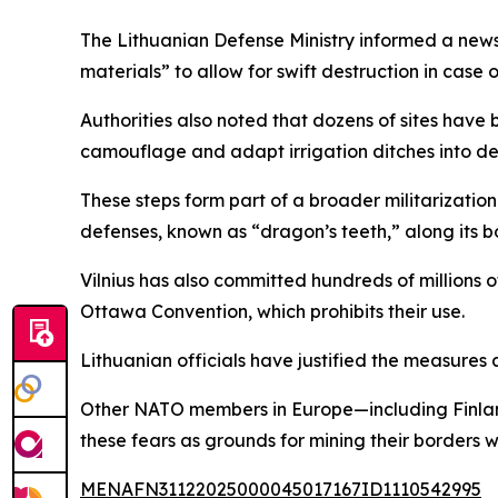
The Lithuanian Defense Ministry informed a news 
materials” to allow for swift destruction in case 
Authorities also noted that dozens of sites have 
camouflage and adapt irrigation ditches into de
These steps form part of a broader militarization
defenses, known as “dragon’s teeth,” along its b
Vilnius has also committed hundreds of millions 
Ottawa Convention, which prohibits their use.
Lithuanian officials have justified the measures 
Other NATO members in Europe—including Finland,
these fears as grounds for mining their borders 
MENAFN31122025000045017167ID1110542995