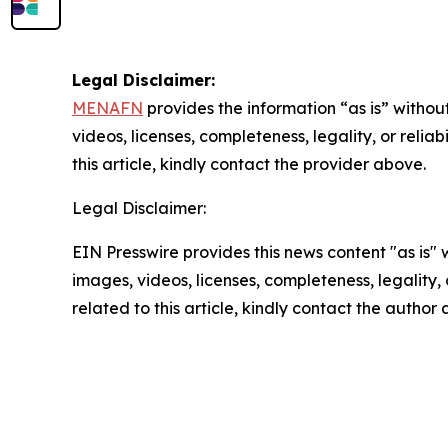
Legal Disclaimer:
MENAFN
provides the information “as is” without
videos, licenses, completeness, legality, or reliab
this article, kindly contact the provider above.
Legal Disclaimer:
EIN Presswire provides this news content "as is" 
images, videos, licenses, completeness, legality, o
related to this article, kindly contact the author