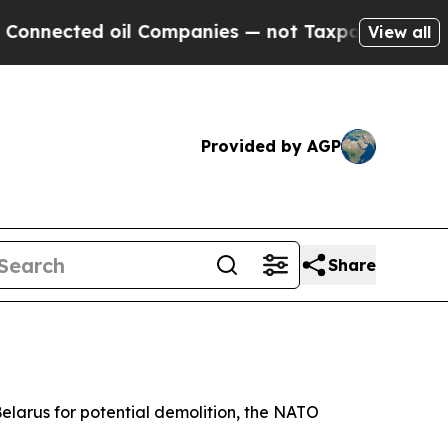
nected oil Companies — not Taxpayers — the Chan
View all
Provided by AGP
Share
 Belarus for potential demolition, the NATO