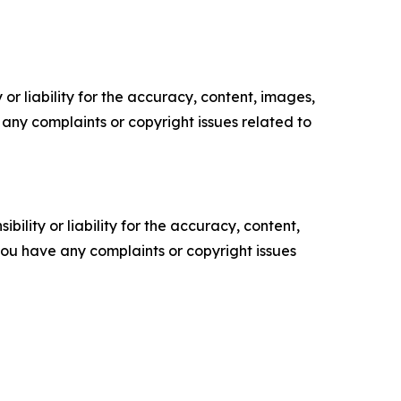
or liability for the accuracy, content, images,
ve any complaints or copyright issues related to
ility or liability for the accuracy, content,
f you have any complaints or copyright issues