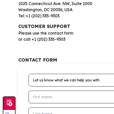
1025 Connecticut Ave. NW, Suite 1000
Washington, DC 20036, USA
Tel: +1 (202) 335-9303
CUSTOMER SUPPORT
Please use the contact form
or call +1 (202) 335-9303
CONTACT FORM
Let us know what we can help you with
First Name
Last Name