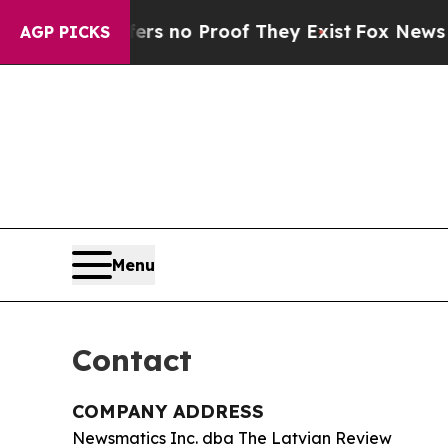
t but Offers no Proof They Exist
Fox News Goes Q
AGP PICKS
Menu
Contact
COMPANY ADDRESS
Newsmatics Inc. dba The Latvian Review