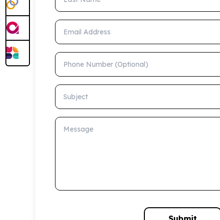
Email Address
Phone Number (Optional)
Subject
Message
Submit