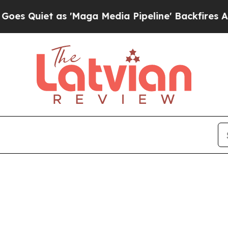
uiet as 'Maga Media Pipeline' Backfires Amid R