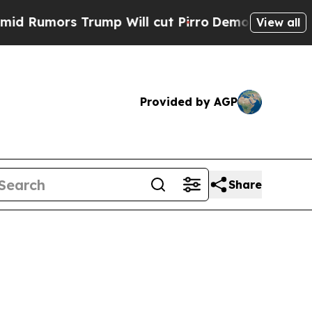
umors Trump Will cut Pirro
Democratic Socialist
View all
Provided by AGP
Share