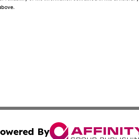
 above.
owered By