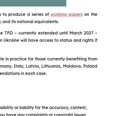
) to produce a series of
working papers
on the
e
and its national equivalents.
the TPD – currently extended until March 2027 –
m Ukraine will have access to status and rights if
 in practice for those currently benefiting from
rmany, Italy, Latvia, Lithuania, Moldova, Poland
endations in each case.
ility or liability for the accuracy, content,
f you have any complaints or copyright issues