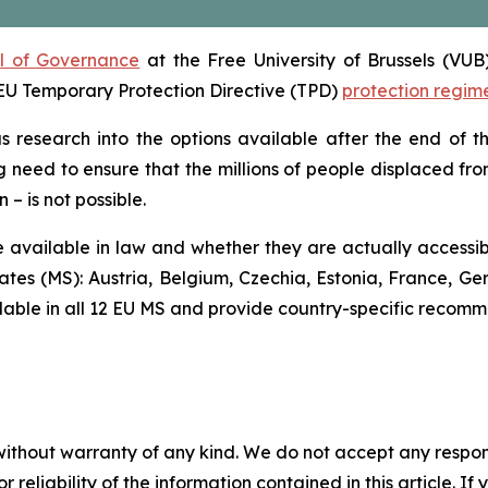
ol of Governance
at the Free University of Brussels (VUB
e EU Temporary Protection Directive (TPD)
protection regim
us research into the options available after the end of 
g need to ensure that the millions of people displaced fro
– is not possible.
 available in law and whether they are actually accessible
tes (MS): Austria, Belgium, Czechia, Estonia, France, Ge
ilable in all 12 EU MS and provide country-specific recomm
without warranty of any kind. We do not accept any responsib
r reliability of the information contained in this article. I