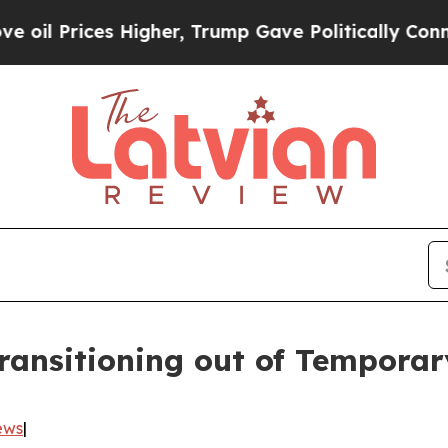
 Prices Higher, Trump Gave Politically Connecte
ansitioning out of Temporar
ews
|