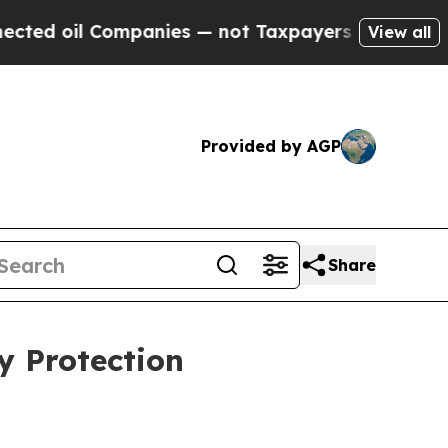
d oil Companies — not Taxpayers — the Chance to
View all
Provided by AGP
Share
y Protection