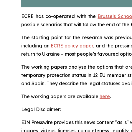
ECRE has co-operated with the
Brussels Scho
possible scenarios that will follow the end of th
The starting point for the research was previo
including an
ECRE policy paper
, and the pressin
return to Ukraine – most people’s favoured option 
The working papers analyse the options that are
temporary protection status in 12 EU member sta
and Spain. They describe the legal statuses ava
The w
orking
p
aper
s are available
here
.
Legal Disclaimer:
EIN Presswire provides this news content "as is" 
images, videos, licenses, completeness, legality, o