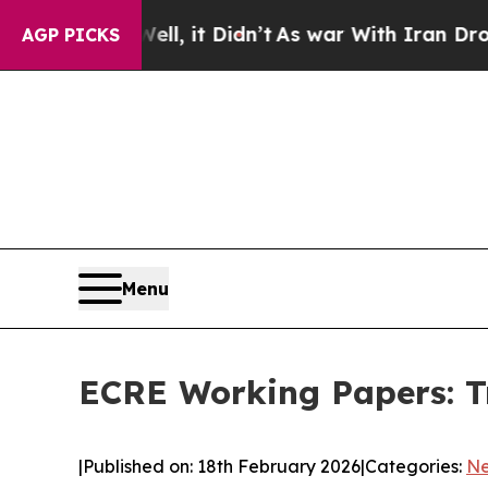
40%. Well, it Didn’t
As war With Iran Drove oil
AGP PICKS
Menu
ECRE Working Papers: Tr
|
Published on: 18th February 2026
|
Categories:
N