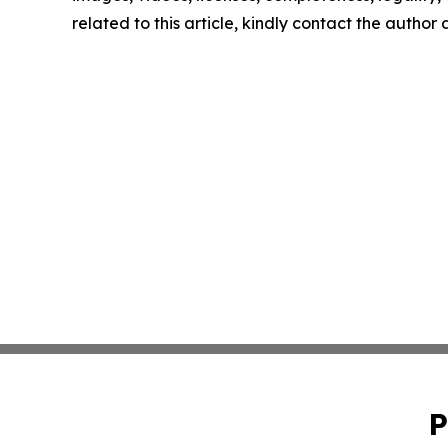
related to this article, kindly contact the author
P