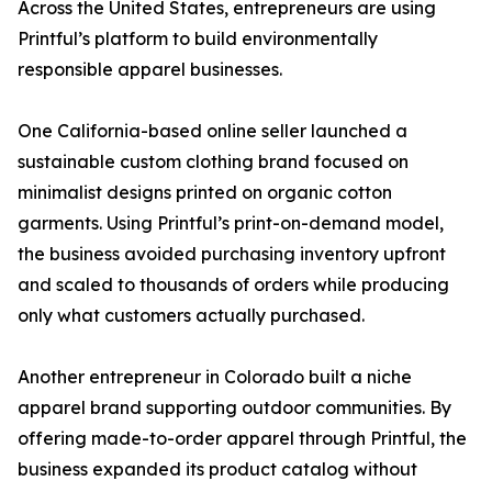
Across the United States, entrepreneurs are using
Printful’s platform to build environmentally
responsible apparel businesses.
One California-based online seller launched a
sustainable custom clothing brand focused on
minimalist designs printed on organic cotton
garments. Using Printful’s print-on-demand model,
the business avoided purchasing inventory upfront
and scaled to thousands of orders while producing
only what customers actually purchased.
Another entrepreneur in Colorado built a niche
apparel brand supporting outdoor communities. By
offering made-to-order apparel through Printful, the
business expanded its product catalog without