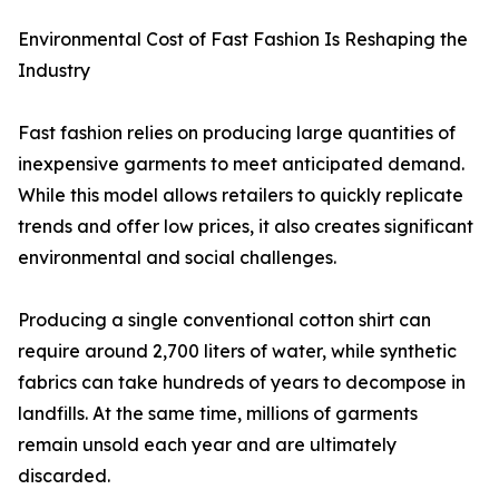
Environmental Cost of Fast Fashion Is Reshaping the
Industry
Fast fashion relies on producing large quantities of
inexpensive garments to meet anticipated demand.
While this model allows retailers to quickly replicate
trends and offer low prices, it also creates significant
environmental and social challenges.
Producing a single conventional cotton shirt can
require around 2,700 liters of water, while synthetic
fabrics can take hundreds of years to decompose in
landfills. At the same time, millions of garments
remain unsold each year and are ultimately
discarded.