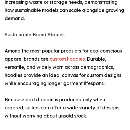
increasing waste or storage needs, demonstrating
how sustainable models can scale alongside growing
demand.
Sustainable Brand Staples
Among the most popular products for eco-conscious
apparel brands are
custom hoodies
. Durable,
versatile, and widely worn across demographics,
hoodies provide an ideal canvas for custom designs
while encouraging longer garment lifespans.
Because each hoodie is produced only when
ordered, sellers can offer a wide variety of designs
without worrying about unsold stock.