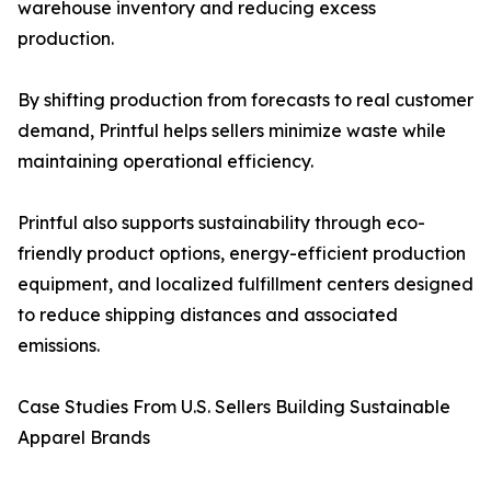
warehouse inventory and reducing excess
production.
By shifting production from forecasts to real customer
demand, Printful helps sellers minimize waste while
maintaining operational efficiency.
Printful also supports sustainability through eco-
friendly product options, energy-efficient production
equipment, and localized fulfillment centers designed
to reduce shipping distances and associated
emissions.
Case Studies From U.S. Sellers Building Sustainable
Apparel Brands