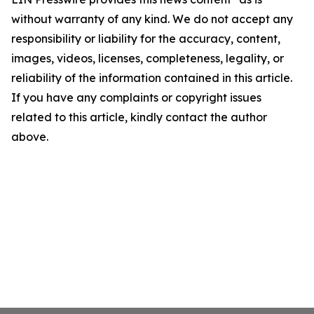
without warranty of any kind. We do not accept any
responsibility or liability for the accuracy, content,
images, videos, licenses, completeness, legality, or
reliability of the information contained in this article.
If you have any complaints or copyright issues
related to this article, kindly contact the author
above.