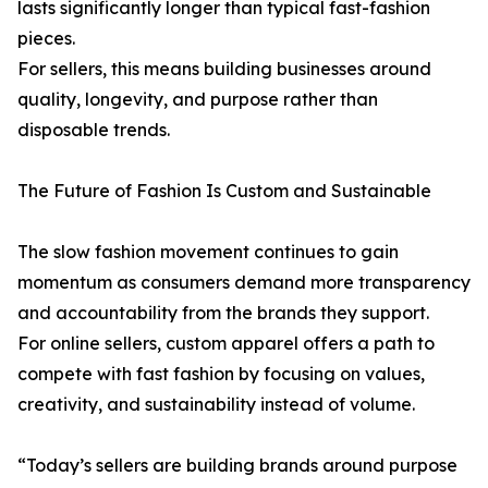
lasts significantly longer than typical fast-fashion
pieces.
For sellers, this means building businesses around
quality, longevity, and purpose rather than
disposable trends.
The Future of Fashion Is Custom and Sustainable
The slow fashion movement continues to gain
momentum as consumers demand more transparency
and accountability from the brands they support.
For online sellers, custom apparel offers a path to
compete with fast fashion by focusing on values,
creativity, and sustainability instead of volume.
“Today’s sellers are building brands around purpose