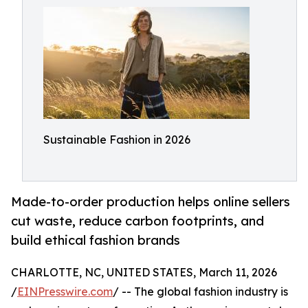
Sustainable Fashion in 2026
Made-to-order production helps online sellers
cut waste, reduce carbon footprints, and
build ethical fashion brands
CHARLOTTE, NC, UNITED STATES, March 11, 2026
/
EINPresswire.com
/ -- The global fashion industry is