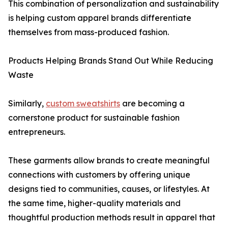
This combination of personalization and sustainability
is helping custom apparel brands differentiate
themselves from mass-produced fashion.
Products Helping Brands Stand Out While Reducing
Waste
Similarly,
custom sweatshirts
are becoming a
cornerstone product for sustainable fashion
entrepreneurs.
These garments allow brands to create meaningful
connections with customers by offering unique
designs tied to communities, causes, or lifestyles. At
the same time, higher-quality materials and
thoughtful production methods result in apparel that