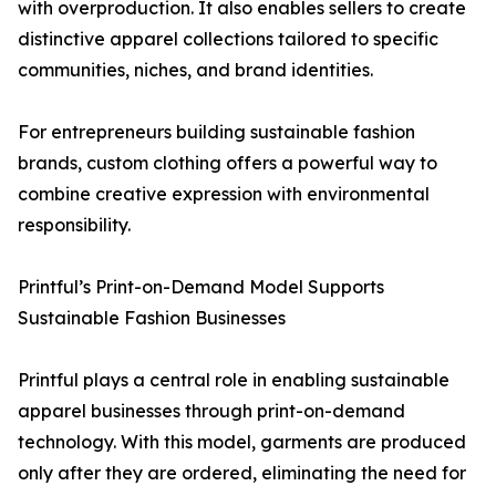
with overproduction. It also enables sellers to create
distinctive apparel collections tailored to specific
communities, niches, and brand identities.
For entrepreneurs building sustainable fashion
brands, custom clothing offers a powerful way to
combine creative expression with environmental
responsibility.
Printful’s Print-on-Demand Model Supports
Sustainable Fashion Businesses
Printful plays a central role in enabling sustainable
apparel businesses through print-on-demand
technology. With this model, garments are produced
only after they are ordered, eliminating the need for