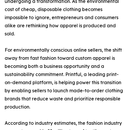
undergoing a transformation. As the environmental
cost of cheap, disposable clothing becomes
impossible to ignore, entrepreneurs and consumers
alike are rethinking how apparel is produced and
sold.
For environmentally conscious online sellers, the shift
away from fast fashion toward custom apparel is
becoming both a business opportunity and a
sustainability commitment. Printful, a leading print-
on-demand platform, is helping power this transition
by enabling sellers to launch made-to-order clothing
brands that reduce waste and prioritize responsible
production.
According to industry estimates, the fashion industry