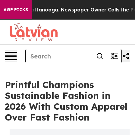
in Chattanooga. Newspaper Owner Calls the People Ab
AGP PICKS
Printful Champions
Sustainable Fashion in
2026 With Custom Apparel
Over Fast Fashion