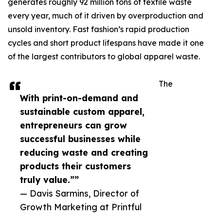
generates roughly 92 million tons of textile waste
every year, much of it driven by overproduction and
unsold inventory. Fast fashion’s rapid production
cycles and short product lifespans have made it one
of the largest contributors to global apparel waste.
The
With print-on-demand and
sustainable custom apparel,
entrepreneurs can grow
successful businesses while
reducing waste and creating
products their customers
truly value.””
— Davis Sarmins, Director of
Growth Marketing at Printful