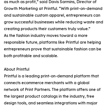
as much as profit,” said Davis Sarmins, Director of
Growth Marketing at Printful. “With print-on-demand
and sustainable custom apparel, entrepreneurs can
grow successful businesses while reducing waste and
creating products their customers truly value.”
As the fashion industry moves toward a more
responsible future, platforms like Printful are helping
entrepreneurs prove that sustainable fashion can be
both profitable and scalable.
About Printful
Printful is a leading print-on-demand platform that
connects ecommerce merchants with a global
network of Print Partners. The platform offers one of
the largest product catalogs in the industry, free
design tools, and seamless integrations with major