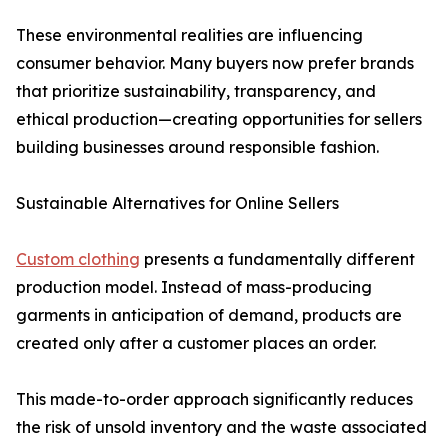
These environmental realities are influencing
consumer behavior. Many buyers now prefer brands
that prioritize sustainability, transparency, and
ethical production—creating opportunities for sellers
building businesses around responsible fashion.
Sustainable Alternatives for Online Sellers
Custom clothing
presents a fundamentally different
production model. Instead of mass-producing
garments in anticipation of demand, products are
created only after a customer places an order.
This made-to-order approach significantly reduces
the risk of unsold inventory and the waste associated