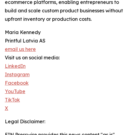
ecommerce platforms, enabling entrepreneurs to
build and scale custom product businesses without
upfront inventory or production costs.
Maria Kennedy
Printful Latvia AS
email us here
Visit us on social media:
LinkedIn
Instagram
Facebook
YouTube
TikTok
X
Legal Disclaimer:
EIN Presswire provides this news content "as is"