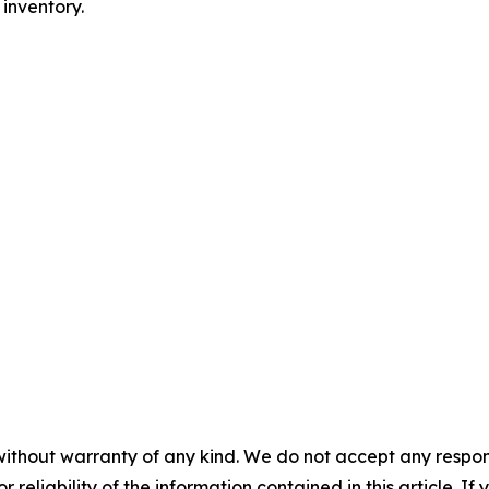
inventory.
without warranty of any kind. We do not accept any responsib
r reliability of the information contained in this article. I