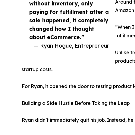
Around t
without inventory, only
Amazon S
paying for fulfillment after a
sale happened, it completely
“When I 
changed how I thought
fulfillm
about eCommerce.”
— Ryan Hogue, Entrepreneur
Unlike t
products
startup costs.
For Ryan, it opened the door to testing product i
Building a Side Hustle Before Taking the Leap
Ryan didn’t immediately quit his job. Instead, he