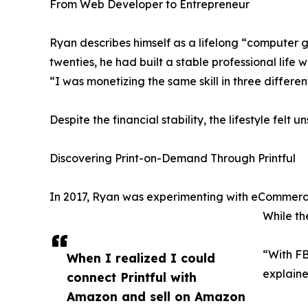
From Web Developer to Entrepreneur
Ryan describes himself as a lifelong “computer g
twenties, he had built a stable professional lif
“I was monetizing the same skill in three different
Despite the financial stability, the lifestyle fel
Discovering Print-on-Demand Through Printful
In 2017, Ryan was experimenting with eCommerce
While th
“With FB
When I realized I could
explaine
connect Printful with
Amazon and sell on Amazon