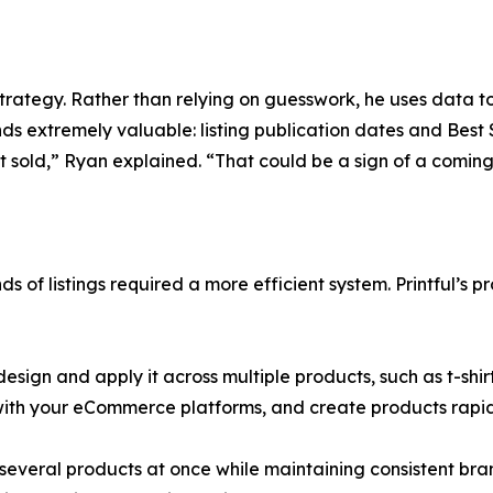
strategy. Rather than relying on guesswork, he uses data t
nds extremely valuable: listing publication dates and Best
t sold,” Ryan explained. “That could be a sign of a coming
of listings required a more efficient system. Printful’s p
design and apply it across multiple products, such as t-shir
 with your eCommerce platforms, and create products rapid
h several products at once while maintaining consistent br