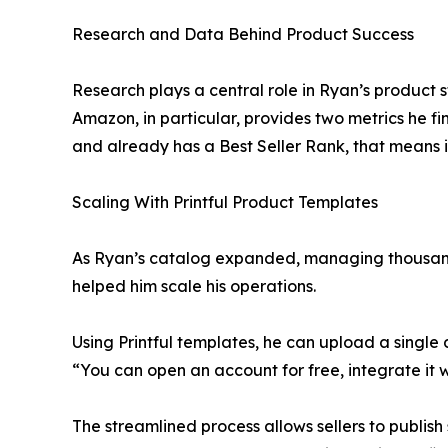
Research and Data Behind Product Success
Research plays a central role in Ryan’s product 
Amazon, in particular, provides two metrics he fi
and already has a Best Seller Rank, that means i
Scaling With Printful Product Templates
As Ryan’s catalog expanded, managing thousands 
helped him scale his operations.
Using Printful templates, he can upload a single 
“You can open an account for free, integrate it
The streamlined process allows sellers to publis