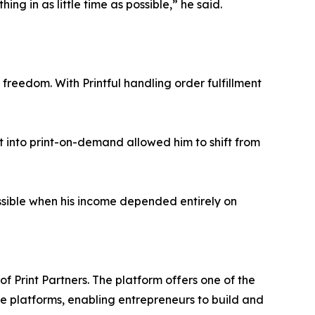
ing in as little time as possible,” he said.
reedom. With Printful handling order fulfillment
uilt into print-on-demand allowed him to shift from
ossible when his income depended entirely on
 Print Partners. The platform offers one of the
ce platforms, enabling entrepreneurs to build and