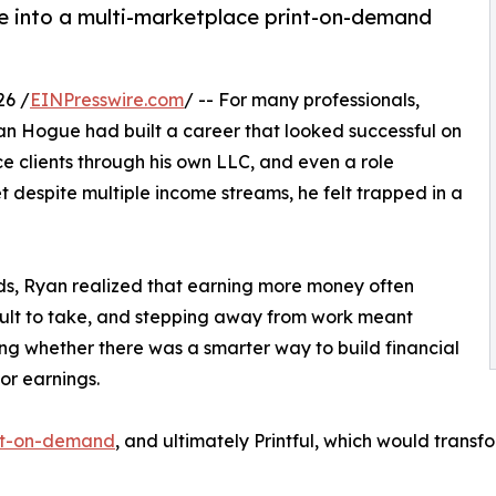
le into a multi-marketplace print-on-demand
26 /
EINPresswire.com
/ -- For many professionals,
yan Hogue had built a career that looked successful on
e clients through his own LLC, and even a role
 despite multiple income streams, he felt trapped in a
lds, Ryan realized that earning more money often
icult to take, and stepping away from work meant
g whether there was a smarter way to build financial
or earnings.
int-on-demand
, and ultimately Printful, which would tran