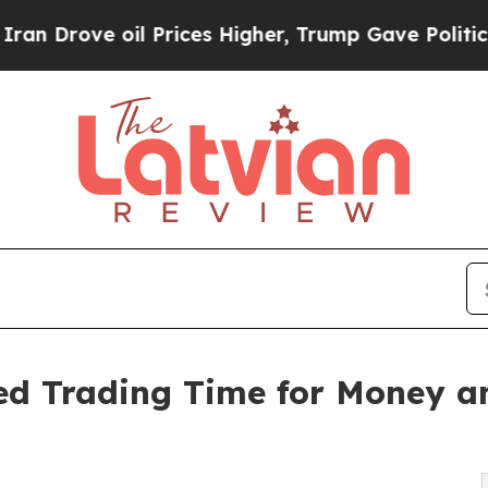
l Prices Higher, Trump Gave Politically Connect
 Trading Time for Money an