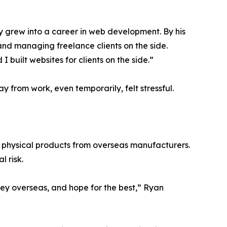
ly grew into a career in web development. By his
and managing freelance clients on the side.
I built websites for clients on the side.”
y from work, even temporarily, felt stressful.
physical products from overseas manufacturers.
l risk.
ey overseas, and hope for the best,” Ryan