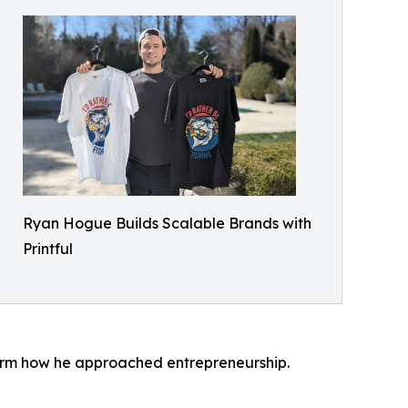
Ryan Hogue Builds Scalable Brands with
Printful
sform how he approached entrepreneurship.