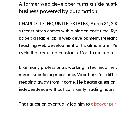
A former web developer turns a side hust
business powered by automation
CHARLOTTE, NC, UNITED STATES, March 24, 20
success often comes with a hidden cost: time. R
paper: a stable job in web development, freelanc
teaching web development at his alma mater. Yet
cycle that required constant effort to maintain.
Like many professionals working in technical fie
meant sacrificing more time. Vacations felt diff
stepping away from income. He began questionin
independence without constantly trading hours f
That question eventually led him to
discover pr