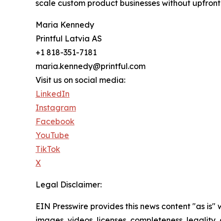
scale custom product businesses without upfront 
Maria Kennedy
Printful Latvia AS
+1 818-351-7181
maria.kennedy@printful.com
Visit us on social media:
LinkedIn
Instagram
Facebook
YouTube
TikTok
X
Legal Disclaimer:
EIN Presswire provides this news content "as is" 
images, videos, licenses, completeness, legality, o