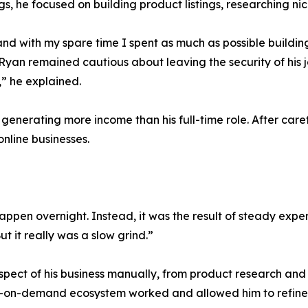
, he focused on building product listings, researching ni
, and with my spare time I spent as much as possible build
yan remained cautious about leaving the security of his job
,” he explained.
nerating more income than his full-time role. After caref
online businesses.
appen overnight. Instead, it was the result of steady exp
t it really was a slow grind.”
pect of his business manually, from product research and d
-on-demand ecosystem worked and allowed him to refine h