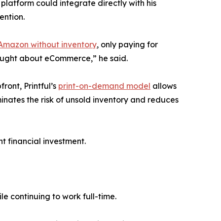
platform could integrate directly with his
ention.
 Amazon without inventory
, only paying for
hought about eCommerce,” he said.
ront, Printful’s
print-on-demand model
allows
minates the risk of unsold inventory and reduces
nt financial investment.
le continuing to work full-time.