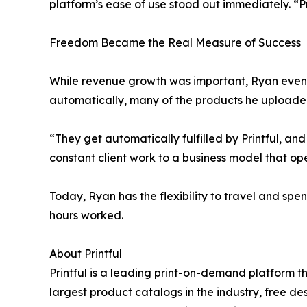
platform’s ease of use stood out immediately. “Prin
Freedom Became the Real Measure of Success
While revenue growth was important, Ryan eventua
automatically, many of the products he uploaded
“They get automatically fulfilled by Printful, and 
constant client work to a business model that o
Today, Ryan has the flexibility to travel and sp
hours worked.
About Printful
Printful is a leading print-on-demand platform t
largest product catalogs in the industry, free d