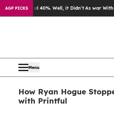
 40%. Well, it Didn’t
As war With Iran Drove oi
AGP PICKS
Menu
How Ryan Hogue Stopped
with Printful