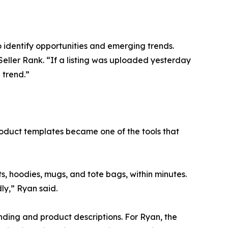
o identify opportunities and emerging trends.
 Seller Rank. “If a listing was uploaded yesterday
 trend.”
roduct templates became one of the tools that
ts, hoodies, mugs, and tote bags, within minutes.
ly,” Ryan said.
anding and product descriptions. For Ryan, the