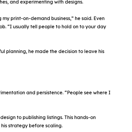
ches, and experimenting with designs.
ing my print-on-demand business,” he said. Even
. “I usually tell people to hold on to your day
ul planning, he made the decision to leave his
erimentation and persistence. “People see where I
esign to publishing listings. This hands-on
is strategy before scaling.