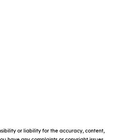
ility or liability for the accuracy, content,
f you have any complaints or copyright issues