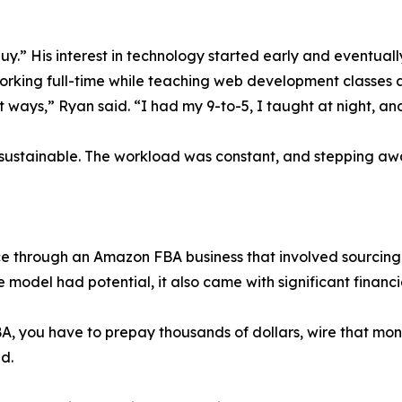
uy.” His interest in technology started early and eventual
e working full-time while teaching web development classes 
 ways,” Ryan said. “I had my 9-to-5, I taught at night, and 
t unsustainable. The workload was constant, and stepping awa
 through an Amazon FBA business that involved sourcing 
e model had potential, it also came with significant financia
A, you have to prepay thousands of dollars, wire that mon
d.