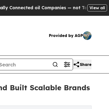
ed oil Companies — not Taxpayers — the Chance t
View all
Provided by AGP
Share
d Built Scalable Brands