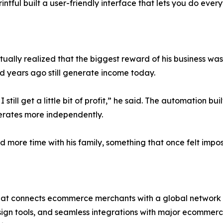
tful built a user-friendly interface that lets you do everyth
lly realized that the biggest reward of his business was f
 years ago still generate income today.
I still get a little bit of profit,” he said. The automation b
perates more independently.
end more time with his family, something that once felt imp
hat connects ecommerce merchants with a global network of
esign tools, and seamless integrations with major ecommer