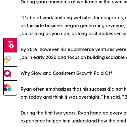
During spare moments at work and in the evenings
“I’d be at work building websites for nonprofits
as the side business began generating revenue, R
job as long as you can, as long as it makes sense
By 2019, however, his eCommerce ventures were ge
job in early 2020 and focus on building scalable 
Why Slow and Consistent Growth Paid Off
Ryan often emphasizes that his success did not h
am today and think it was overnight,” he said. “Bu
During the first two years, Ryan handled every as
experience helped him understand how the print