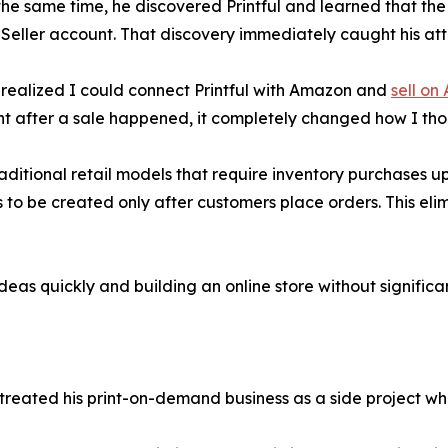
he same time, he discovered Printful and learned that the 
eller account. That discovery immediately caught his att
realized I could connect Printful with Amazon and
sell on
ent after a sale happened, it completely changed how I t
raditional retail models that require inventory purchases upf
 to be created only after customers place orders. This eli
deas quickly and building an online store without significa
 treated his print-on-demand business as a side project whi