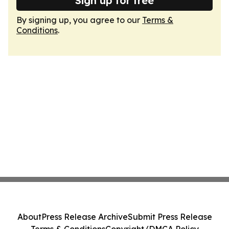
Sign up for free
By signing up, you agree to our
Terms &
Conditions
.
About
Press Release Archive
Submit Press Release