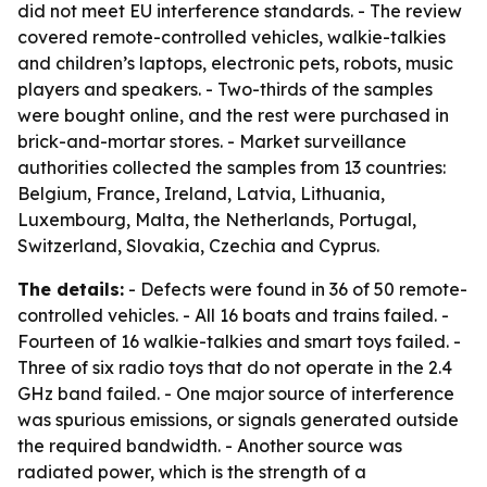
did not meet EU interference standards. - The review
covered remote-controlled vehicles, walkie-talkies
and children’s laptops, electronic pets, robots, music
players and speakers. - Two-thirds of the samples
were bought online, and the rest were purchased in
brick-and-mortar stores. - Market surveillance
authorities collected the samples from 13 countries:
Belgium, France, Ireland, Latvia, Lithuania,
Luxembourg, Malta, the Netherlands, Portugal,
Switzerland, Slovakia, Czechia and Cyprus.
The details:
- Defects were found in 36 of 50 remote-
controlled vehicles. - All 16 boats and trains failed. -
Fourteen of 16 walkie-talkies and smart toys failed. -
Three of six radio toys that do not operate in the 2.4
GHz band failed. - One major source of interference
was spurious emissions, or signals generated outside
the required bandwidth. - Another source was
radiated power, which is the strength of a