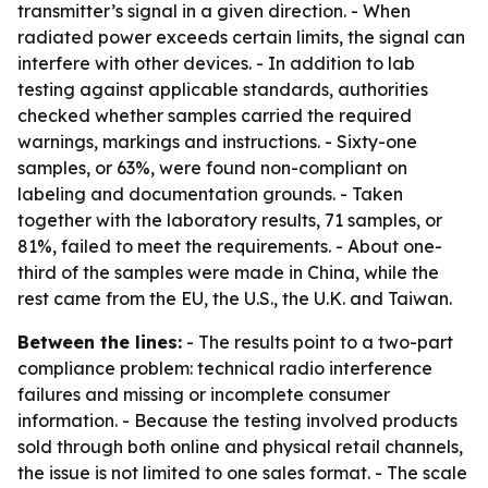
transmitter’s signal in a given direction. - When
radiated power exceeds certain limits, the signal can
interfere with other devices. - In addition to lab
testing against applicable standards, authorities
checked whether samples carried the required
warnings, markings and instructions. - Sixty-one
samples, or 63%, were found non-compliant on
labeling and documentation grounds. - Taken
together with the laboratory results, 71 samples, or
81%, failed to meet the requirements. - About one-
third of the samples were made in China, while the
rest came from the EU, the U.S., the U.K. and Taiwan.
Between the lines:
- The results point to a two-part
compliance problem: technical radio interference
failures and missing or incomplete consumer
information. - Because the testing involved products
sold through both online and physical retail channels,
the issue is not limited to one sales format. - The scale