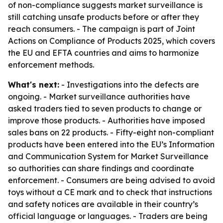
of non-compliance suggests market surveillance is
still catching unsafe products before or after they
reach consumers. - The campaign is part of Joint
Actions on Compliance of Products 2025, which covers
the EU and EFTA countries and aims to harmonize
enforcement methods.
What's next:
- Investigations into the defects are
ongoing. - Market surveillance authorities have
asked traders tied to seven products to change or
improve those products. - Authorities have imposed
sales bans on 22 products. - Fifty-eight non-compliant
products have been entered into the EU’s Information
and Communication System for Market Surveillance
so authorities can share findings and coordinate
enforcement. - Consumers are being advised to avoid
toys without a CE mark and to check that instructions
and safety notices are available in their country’s
official language or languages. - Traders are being