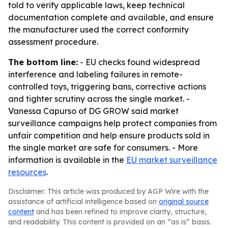
told to verify applicable laws, keep technical
documentation complete and available, and ensure
the manufacturer used the correct conformity
assessment procedure.
The bottom line:
- EU checks found widespread
interference and labeling failures in remote-
controlled toys, triggering bans, corrective actions
and tighter scrutiny across the single market. -
Vanessa Capurso of DG GROW said market
surveillance campaigns help protect companies from
unfair competition and help ensure products sold in
the single market are safe for consumers. - More
information is available in the
EU market surveillance
resources
.
Disclaimer: This article was produced by AGP Wire with the
assistance of artificial intelligence based on
original source
content
and has been refined to improve clarity, structure,
and readability. This content is provided on an “as is” basis.