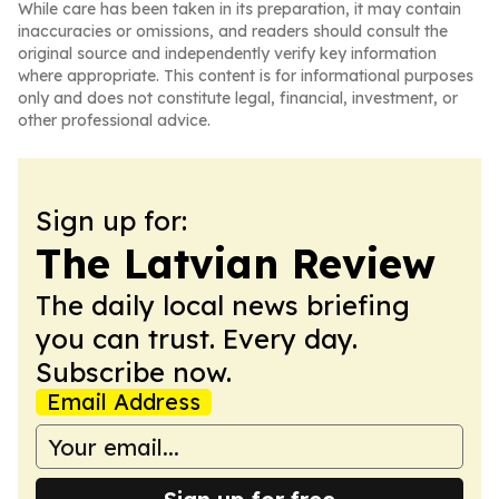
While care has been taken in its preparation, it may contain
inaccuracies or omissions, and readers should consult the
original source and independently verify key information
where appropriate. This content is for informational purposes
only and does not constitute legal, financial, investment, or
other professional advice.
Sign up for:
The Latvian Review
The daily local news briefing
you can trust. Every day.
Subscribe now.
Email Address