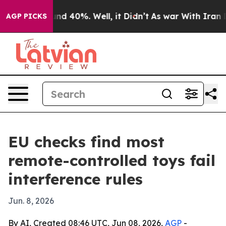
or Around 40%. Well, it Didn’t
As war With Iran Drov
AGP PICKS
EU checks find most
remote-controlled toys fail
interference rules
Jun. 8, 2026
By AI, Created 08:46 UTC, Jun 08, 2026,
AGP
-