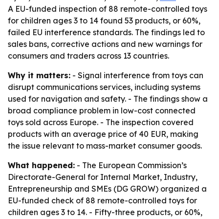
A EU-funded inspection of 88 remote-controlled toys
for children ages 3 to 14 found 53 products, or 60%,
failed EU interference standards. The findings led to
sales bans, corrective actions and new warnings for
consumers and traders across 13 countries.
Why it matters:
- Signal interference from toys can
disrupt communications services, including systems
used for navigation and safety. - The findings show a
broad compliance problem in low-cost connected
toys sold across Europe. - The inspection covered
products with an average price of 40 EUR, making
the issue relevant to mass-market consumer goods.
What happened:
- The European Commission’s
Directorate-General for Internal Market, Industry,
Entrepreneurship and SMEs (DG GROW) organized a
EU-funded check of 88 remote-controlled toys for
children ages 3 to 14. - Fifty-three products, or 60%,