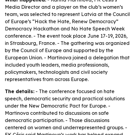
Media Director and a player on the club’s women’s
team, was selected to represent Latvia at the Council
of Europe’s “Hack the Hate, Renew Democracy”
Democracy Hackathon and No Hate Speech Week
conference. - The event took place June 17-19, 2026,
in Strasbourg, France. - The gathering was organized
by the Council of Europe and supported by the
European Union. - Martinova joined a delegation that
included youth leaders, media professionals,
policymakers, technologists and civil society
representatives from across Europe.
The details:
- The conference focused on hate
speech, democratic security and practical solutions
under the New Democratic Pact for Europe. -
Martinova contributed to discussions on safe
democratic participation. - Those discussions
centered on women and underrepresented groups. -
FK Cēsis said Martinova’s work has helped expand