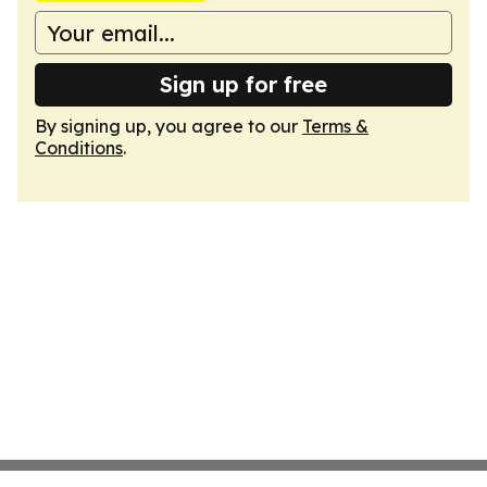
Sign up for free
By signing up, you agree to our
Terms &
Conditions
.