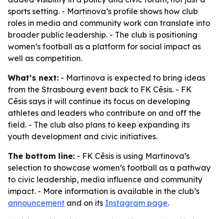
sports setting. - Martinova’s profile shows how club
roles in media and community work can translate into
broader public leadership. - The club is positioning
women’s football as a platform for social impact as
well as competition.
What’s next:
- Martinova is expected to bring ideas
from the Strasbourg event back to FK Cēsis. - FK
Cēsis says it will continue its focus on developing
athletes and leaders who contribute on and off the
field. - The club also plans to keep expanding its
youth development and civic initiatives.
The bottom line:
- FK Cēsis is using Martinova’s
selection to showcase women’s football as a pathway
to civic leadership, media influence and community
impact. - More information is available in the club’s
announcement
and on its
Instagram page
.