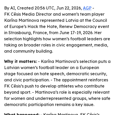
By AI, Created 20:56 UTC, Jun 22, 2026,
AGP
-
FK Cēsis Media Director and women’s team player
Karīna Martinova represented Latvia at the Council
of Europe’s Hack the Hate, Renew Democracy event
in Strasbourg, France, from June 17-19, 2026. Her
selection highlights how women’s football leaders are
taking on broader roles in civic engagement, media,
and community building.
Why it matters:
- Karīna Martinova’s selection puts a
Latvian women’s football leader on a European
stage focused on hate speech, democratic security,
and civic participation. - The appointment reinforces
FK Cēsis’s push to develop athletes who contribute
beyond sport. - Martinova’s role is especially relevant
for women and underrepresented groups, where safe
democratic participation remains a key issue.
What happened:
- Karīna Martinova, FK Cēsis’s