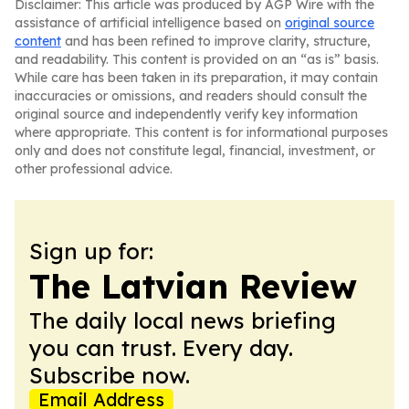
Disclaimer: This article was produced by AGP Wire with the
assistance of artificial intelligence based on
original source
content
and has been refined to improve clarity, structure,
and readability. This content is provided on an “as is” basis.
While care has been taken in its preparation, it may contain
inaccuracies or omissions, and readers should consult the
original source and independently verify key information
where appropriate. This content is for informational purposes
only and does not constitute legal, financial, investment, or
other professional advice.
Sign up for:
The Latvian Review
The daily local news briefing
you can trust. Every day.
Subscribe now.
Email Address