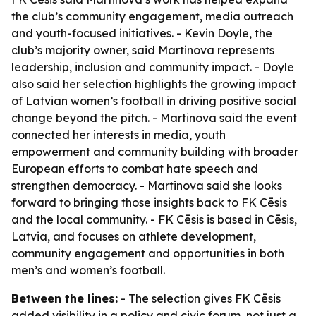
the club’s community engagement, media outreach
and youth-focused initiatives. - Kevin Doyle, the
club’s majority owner, said Martinova represents
leadership, inclusion and community impact. - Doyle
also said her selection highlights the growing impact
of Latvian women’s football in driving positive social
change beyond the pitch. - Martinova said the event
connected her interests in media, youth
empowerment and community building with broader
European efforts to combat hate speech and
strengthen democracy. - Martinova said she looks
forward to bringing those insights back to FK Cēsis
and the local community. - FK Cēsis is based in Cēsis,
Latvia, and focuses on athlete development,
community engagement and opportunities in both
men’s and women’s football.
Between the lines:
- The selection gives FK Cēsis
added visibility in a policy and civic forum, not just a