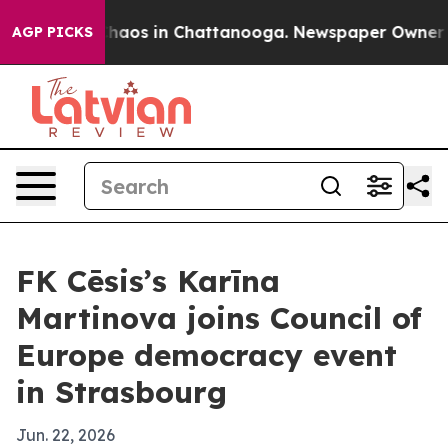
Collapse
Chaos in Chattanooga. Newspaper Owner Calls
AGP PICKS
FK Cēsis’s Karīna
Martinova joins Council of
Europe democracy event
in Strasbourg
Jun. 22, 2026