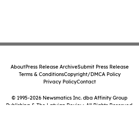
About
Press Release Archive
Submit Press Release
Terms & Conditions
Copyright/DMCA Policy
Privacy Policy
Contact
© 1995-2026 Newsmatics Inc. dba Affinity Group
Publishing & The Latvian Review. All Rights Reserved.
Cookie Settings / Your Privacy Choices