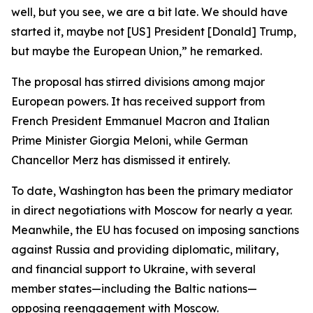
well, but you see, we are a bit late. We should have
started it, maybe not [US] President [Donald] Trump,
but maybe the European Union,” he remarked.
The proposal has stirred divisions among major
European powers. It has received support from
French President Emmanuel Macron and Italian
Prime Minister Giorgia Meloni, while German
Chancellor Merz has dismissed it entirely.
To date, Washington has been the primary mediator
in direct negotiations with Moscow for nearly a year.
Meanwhile, the EU has focused on imposing sanctions
against Russia and providing diplomatic, military,
and financial support to Ukraine, with several
member states—including the Baltic nations—
opposing reengagement with Moscow.