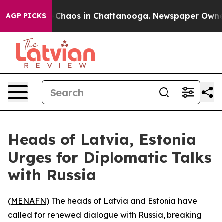
l Collapse
Chaos in Chattanooga. Newspaper Owner Ca
AGP PICKS
Heads of Latvia, Estonia
Urges for Diplomatic Talks
with Russia
(
MENAFN
) The heads of Latvia and Estonia have
called for renewed dialogue with Russia, breaking