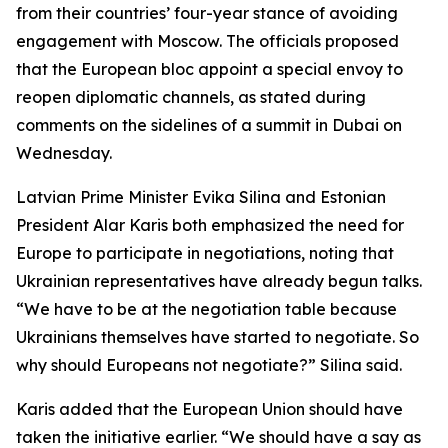
from their countries’ four-year stance of avoiding
engagement with Moscow. The officials proposed
that the European bloc appoint a special envoy to
reopen diplomatic channels, as stated during
comments on the sidelines of a summit in Dubai on
Wednesday.
Latvian Prime Minister Evika Silina and Estonian
President Alar Karis both emphasized the need for
Europe to participate in negotiations, noting that
Ukrainian representatives have already begun talks.
“We have to be at the negotiation table because
Ukrainians themselves have started to negotiate. So
why should Europeans not negotiate?” Silina said.
Karis added that the European Union should have
taken the initiative earlier. “We should have a say as