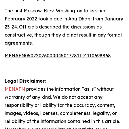
The first Moscow-Kiev-Washington talks since
February 2022 took place in Abu Dhabi from January
23-24. Officials described the discussions as
constructive, though they did not result in any formal
agreements.
MENAFN05022026000045017281ID1110698868
Legal Disclaimer:
MENAFN
provides the information “as is” without
warranty of any kind. We do not accept any
responsibility or liability for the accuracy, content,
images, videos, licenses, completeness, legality, or
reliability of the information contained in this article.