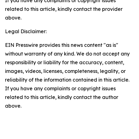
If you have any complaints or copyright issues
related to this article, kindly contact the provider
above.
Legal Disclaimer:
EIN Presswire provides this news content "as is"
without warranty of any kind. We do not accept any
responsibility or liability for the accuracy, content,
images, videos, licenses, completeness, legality, or
reliability of the information contained in this article.
If you have any complaints or copyright issues
related to this article, kindly contact the author
above.