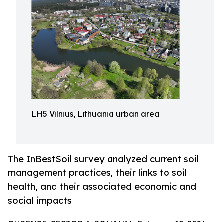
LH5 Vilnius, Lithuania urban area
The InBestSoil survey analyzed current soil
management practices, their links to soil
health, and their associated economic and
social impacts