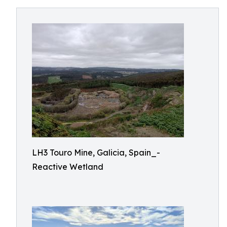
LH3 Touro Mine, Galicia, Spain_-
Reactive Wetland