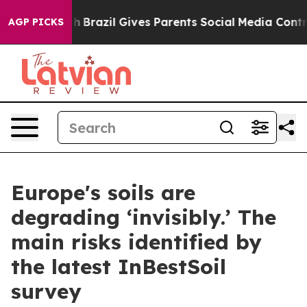
Youth
Brazil Gives Parents Social Media Controls for Th
AGP PICKS
Europe's soils are
degrading ‘invisibly.’ The
main risks identified by
the latest InBestSoil
survey