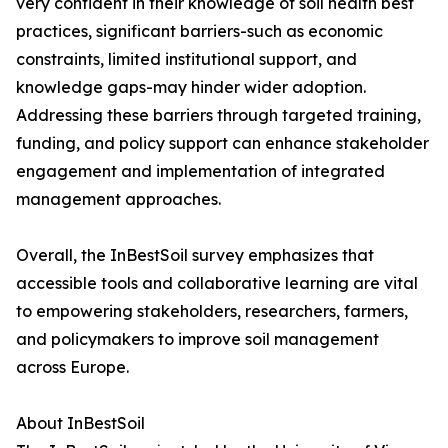
very confident in their knowledge of soil health best
practices, significant barriers-such as economic
constraints, limited institutional support, and
knowledge gaps-may hinder wider adoption.
Addressing these barriers through targeted training,
funding, and policy support can enhance stakeholder
engagement and implementation of integrated
management approaches.
Overall, the InBestSoil survey emphasizes that
accessible tools and collaborative learning are vital
to empowering stakeholders, researchers, farmers,
and policymakers to improve soil management
across Europe.
About InBestSoil