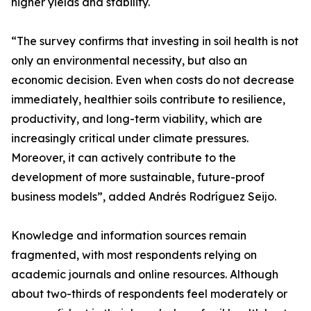
higher yields and stability.
“The survey confirms that investing in soil health is not
only an environmental necessity, but also an
economic decision. Even when costs do not decrease
immediately, healthier soils contribute to resilience,
productivity, and long-term viability, which are
increasingly critical under climate pressures.
Moreover, it can actively contribute to the
development of more sustainable, future-proof
business models”, added Andrés Rodríguez Seijo.
Knowledge and information sources remain
fragmented, with most respondents relying on
academic journals and online resources. Although
about two-thirds of respondents feel moderately or