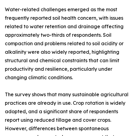
Water-related challenges emerged as the most
frequently reported soil health concern, with issues
related to water retention and drainage affecting
approximately two-thirds of respondents. Soil
compaction and problems related to soil acidity or
alkalinity were also widely reported, highlighting
structural and chemical constraints that can limit
productivity and resilience, particularly under
changing climatic conditions.
The survey shows that many sustainable agricultural
practices are already in use. Crop rotation is widely
adopted, and a significant share of respondents
report using reduced tillage and cover crops.
However, differences between spontaneous