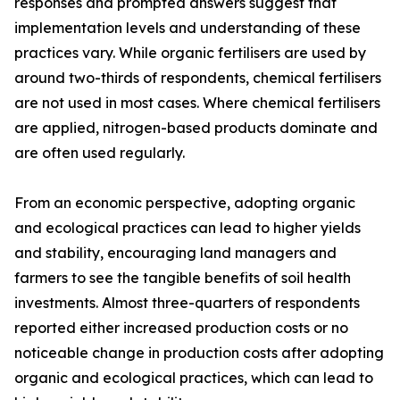
responses and prompted answers suggest that
implementation levels and understanding of these
practices vary. While organic fertilisers are used by
around two-thirds of respondents, chemical fertilisers
are not used in most cases. Where chemical fertilisers
are applied, nitrogen-based products dominate and
are often used regularly.
From an economic perspective, adopting organic
and ecological practices can lead to higher yields
and stability, encouraging land managers and
farmers to see the tangible benefits of soil health
investments. Almost three-quarters of respondents
reported either increased production costs or no
noticeable change in production costs after adopting
organic and ecological practices, which can lead to