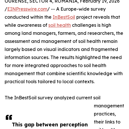
OURENSE, SECTOR 4, ROMANIA, February 19, 2026
/
EINPresswire.com
/ -- A Europe-wide survey
conducted within the
InBestSoil
project reveals that
while awareness of
soil health
challenges is high
among land managers, farmers, and researchers, the
assessment and management of soil health remain
largely based on visual indicators and fragmented
information sources. The results highlighted the need
for more integrated approaches to soil health
management that combine scientific knowledge with
practical tools tailored to local contexts.
The InBestSoil survey analyzed current soil
management
practices,
their links to
This gap between perception