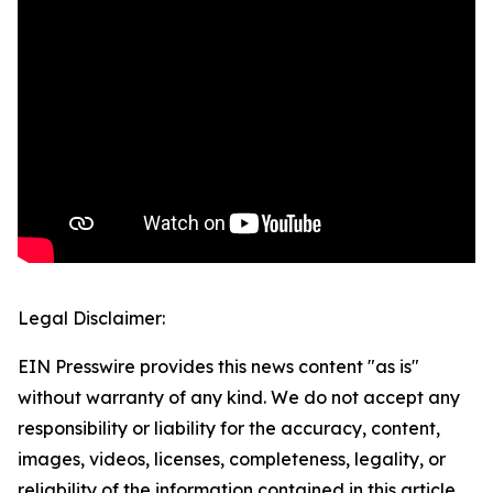
Legal Disclaimer:
EIN Presswire provides this news content "as is"
without warranty of any kind. We do not accept any
responsibility or liability for the accuracy, content,
images, videos, licenses, completeness, legality, or
reliability of the information contained in this article.