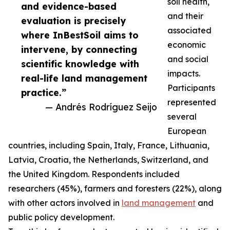
soil health,
and evidence-based
and their
evaluation is precisely
associated
where InBestSoil aims to
economic
intervene, by connecting
and social
scientific knowledge with
impacts.
real-life land management
Participants
practice.”
represented
— Andrés Rodríguez Seijo
several
European
countries, including Spain, Italy, France, Lithuania,
Latvia, Croatia, the Netherlands, Switzerland, and
the United Kingdom. Respondents included
researchers (45%), farmers and foresters (22%), along
with other actors involved in
land management
and
public policy development.