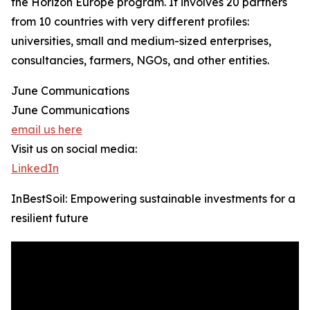
the Horizon Europe program. It involves 20 partners
from 10 countries with very different profiles:
universities, small and medium-sized enterprises,
consultancies, farmers, NGOs, and other entities.
June Communications
June Communications
email us here
Visit us on social media:
LinkedIn
InBestSoil: Empowering sustainable investments for a
resilient future