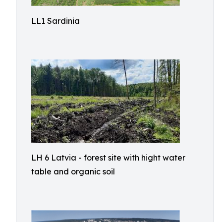
LL1 Sardinia
LH 6 Latvia - forest site with hight water
table and organic soil