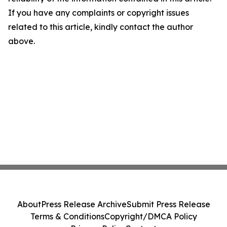
If you have any complaints or copyright issues
related to this article, kindly contact the author
above.
About
Press Release Archive
Submit Press Release
Terms & Conditions
Copyright/DMCA Policy