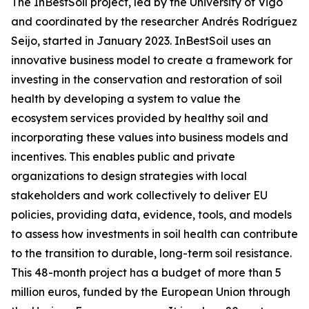
The InBestSoil project, led by the University of Vigo
and coordinated by the researcher Andrés Rodríguez
Seijo, started in January 2023. InBestSoil uses an
innovative business model to create a framework for
investing in the conservation and restoration of soil
health by developing a system to value the
ecosystem services provided by healthy soil and
incorporating these values into business models and
incentives. This enables public and private
organizations to design strategies with local
stakeholders and work collectively to deliver EU
policies, providing data, evidence, tools, and models
to assess how investments in soil health can contribute
to the transition to durable, long-term soil resistance.
This 48-month project has a budget of more than 5
million euros, funded by the European Union through