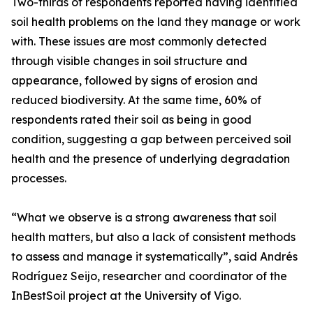
Two-thirds of respondents reported having identified
soil health problems on the land they manage or work
with. These issues are most commonly detected
through visible changes in soil structure and
appearance, followed by signs of erosion and
reduced biodiversity. At the same time, 60% of
respondents rated their soil as being in good
condition, suggesting a gap between perceived soil
health and the presence of underlying degradation
processes.
“What we observe is a strong awareness that soil
health matters, but also a lack of consistent methods
to assess and manage it systematically”, said Andrés
Rodríguez Seijo, researcher and coordinator of the
InBestSoil project at the University of Vigo.