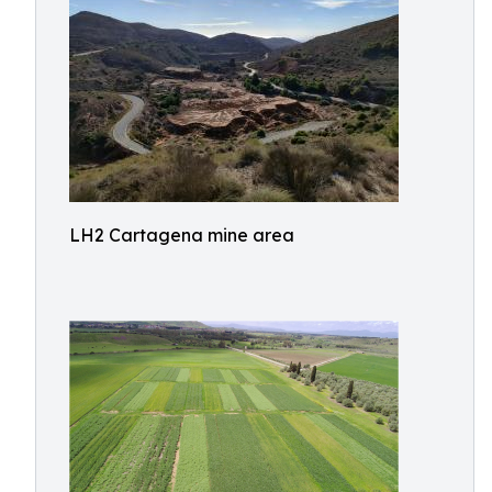
LH2 Cartagena mine area