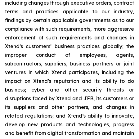
including changes through executive orders, contract
terms and practices applicable to our industry,
findings by certain applicable governments as to our
compliance with such requirements, more aggressive
enforcement of such requirements and changes in
Xtend’s customers’ business practices globally; the
improper conduct of employees, agents,
subcontractors, suppliers, business partners or joint
ventures in which Xtend participates, including the
impact on Xtend’s reputation and its ability to do
business; cyber and other security threats or
disruptions faced by Xtend and JFB, its customers or
its suppliers and other partners, and changes in
related regulations; and Xtend’s ability to innovate,
develop new products and technologies, progress
and benefit from digital transformation and maintain