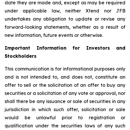
date they are made and, except as may be required
under applicable law, neither Xtend nor JFB
undertakes any obligation to update or revise any
forward-looking statements, whether as a result of
new information, future events or otherwise.
Important Information for Investors and
Stockholders
This communication is for informational purposes only
and is not intended to, and does not, constitute an
offer to sell or the solicitation of an offer to buy any
securities or a solicitation of any vote or approval, nor
shall there be any issuance or sale of securities in any
jurisdiction in which such offer, solicitation or sale
would be unlawful prior to registration or
qualification under the securities laws of any such