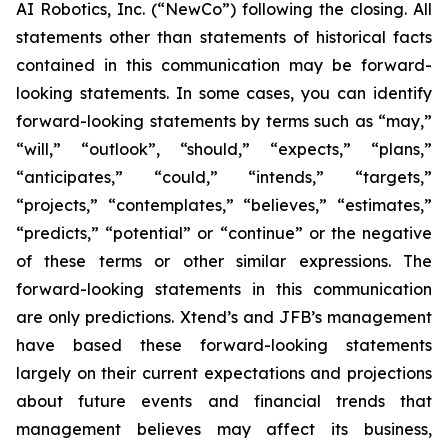
AI Robotics, Inc. (“NewCo”) following the closing. All
statements other than statements of historical facts
contained in this communication may be forward-
looking statements. In some cases, you can identify
forward-looking statements by terms such as “may,”
“will,” “outlook”, “should,” “expects,” “plans,”
“anticipates,” “could,” “intends,” “targets,”
“projects,” “contemplates,” “believes,” “estimates,”
“predicts,” “potential” or “continue” or the negative
of these terms or other similar expressions. The
forward-looking statements in this communication
are only predictions. Xtend’s and JFB’s management
have based these forward-looking statements
largely on their current expectations and projections
about future events and financial trends that
management believes may affect its business,