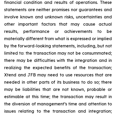
financial condition and results of operations. These
statements are neither promises nor guarantees and
involve known and unknown risks, uncertainties and
other important factors that may cause actual
results, performance or achievements to be
materially different from what is expressed or implied
by the forward-looking statements, including, but not
limited to: the transaction may not be consummated;
there may be difficulties with the integration and in
realizing the expected benefits of the transaction;
Xtend and JFB may need to use resources that are
needed in other parts of its business to do so; there
may be liabilities that are not known, probable or
estimable at this time; the transaction may result in
the diversion of management’s time and attention to
issues relating to the transaction and integration;