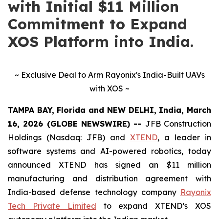
with Initial $11 Million
Commitment to Expand
XOS Platform into India.
~ Exclusive Deal to Arm Rayonix's India-Built UAVs
with XOS ~
TAMPA BAY, Florida and NEW DELHI, India, March
16, 2026 (GLOBE NEWSWIRE) --
JFB Construction
Holdings (Nasdaq: JFB) and
XTEND
, a leader in
software systems and AI-powered robotics, today
announced XTEND has signed an $11 million
manufacturing and distribution agreement with
India-based defense technology company
Rayonix
Tech Private Limited
to expand XTEND’s XOS