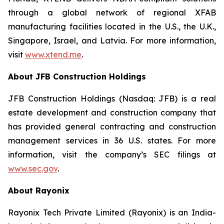
through a global network of regional XFAB
manufacturing facilities located in the U.S., the U.K.,
Singapore, Israel, and Latvia. For more information,
visit
www.xtend.me
.
About JFB Construction Holdings
JFB Construction Holdings (Nasdaq: JFB) is a real
estate development and construction company that
has provided general contracting and construction
management services in 36 U.S. states. For more
information, visit the company’s SEC filings at
www.sec.gov
.
About Rayonix
Rayonix Tech Private Limited (Rayonix) is an India-