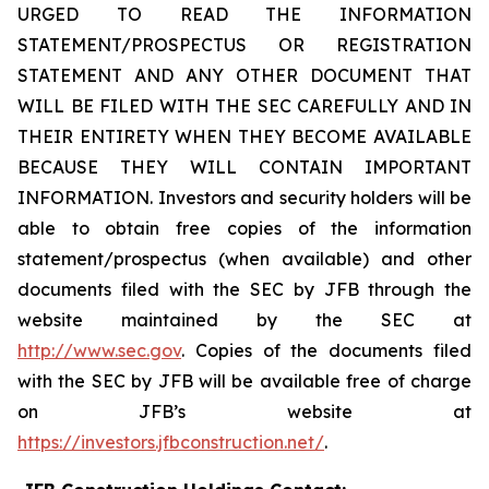
URGED TO READ THE INFORMATION
STATEMENT/PROSPECTUS OR REGISTRATION
STATEMENT AND ANY OTHER DOCUMENT THAT
WILL BE FILED WITH THE SEC CAREFULLY AND IN
THEIR ENTIRETY WHEN THEY BECOME AVAILABLE
BECAUSE THEY WILL CONTAIN IMPORTANT
INFORMATION. Investors and security holders will be
able to obtain free copies of the information
statement/prospectus (when available) and other
documents filed with the SEC by JFB through the
website maintained by the SEC at
http://www.sec.gov
. Copies of the documents filed
with the SEC by JFB will be available free of charge
on JFB’s website at
https://investors.jfbconstruction.net/
.