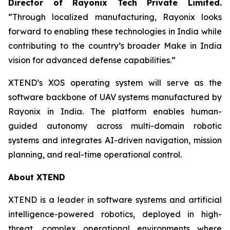
Director of Rayonix Tech Private Limited.
“Through localized manufacturing, Rayonix looks
forward to enabling these technologies in India while
contributing to the country’s broader Make in India
vision for advanced defense capabilities.”
XTEND’s XOS operating system will serve as the
software backbone of UAV systems manufactured by
Rayonix in India. The platform enables human-
guided autonomy across multi-domain robotic
systems and integrates AI-driven navigation, mission
planning, and real-time operational control.
About XTEND
XTEND is a leader in software systems and artificial
intelligence-powered robotics, deployed in high-
threat, complex operational environments where