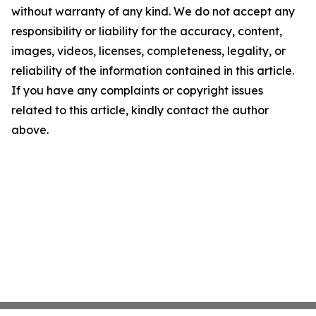
without warranty of any kind. We do not accept any
responsibility or liability for the accuracy, content,
images, videos, licenses, completeness, legality, or
reliability of the information contained in this article.
If you have any complaints or copyright issues
related to this article, kindly contact the author
above.