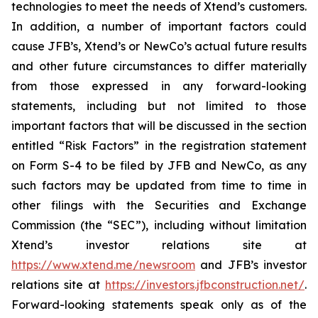
technologies to meet the needs of Xtend’s customers.
In addition, a number of important factors could
cause JFB’s, Xtend’s or NewCo’s actual future results
and other future circumstances to differ materially
from those expressed in any forward-looking
statements, including but not limited to those
important factors that will be discussed in the section
entitled “Risk Factors” in the registration statement
on Form S-4 to be filed by JFB and NewCo, as any
such factors may be updated from time to time in
other filings with the Securities and Exchange
Commission (the “SEC”), including without limitation
Xtend’s investor relations site at
https://www.xtend.me/newsroom
and JFB’s investor
relations site at
https://investors.jfbconstruction.net/
.
Forward-looking statements speak only as of the