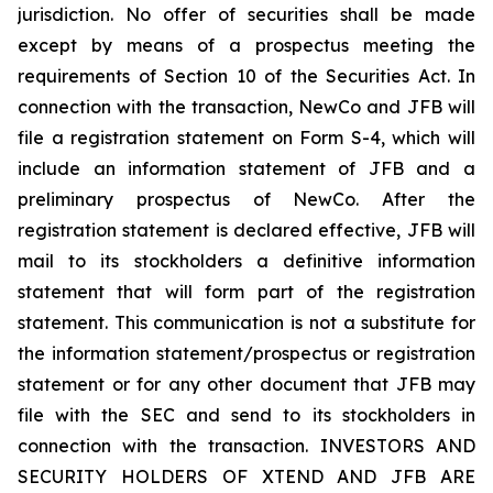
jurisdiction. No offer of securities shall be made
except by means of a prospectus meeting the
requirements of Section 10 of the Securities Act. In
connection with the transaction, NewCo and JFB will
file a registration statement on Form S-4, which will
include an information statement of JFB and a
preliminary prospectus of NewCo. After the
registration statement is declared effective, JFB will
mail to its stockholders a definitive information
statement that will form part of the registration
statement. This communication is not a substitute for
the information statement/prospectus or registration
statement or for any other document that JFB may
file with the SEC and send to its stockholders in
connection with the transaction. INVESTORS AND
SECURITY HOLDERS OF XTEND AND JFB ARE