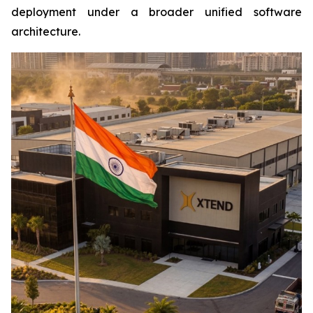
deployment under a broader unified software
architecture.