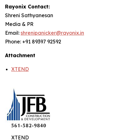
Rayonix Contact:
Shreni Sathyanesan
Media & PR
Email:
shrenipanicker@rayonix.in
Phone: +91 89397 92592
Attachment
XTEND
XTEND