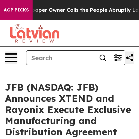
er Owner Calls the People Abruptly Laid off “Simply
AGP PICKS
JFB (NASDAQ: JFB)
Announces XTEND and
Rayonix Execute Exclusive
Manufacturing and
Distribution Agreement