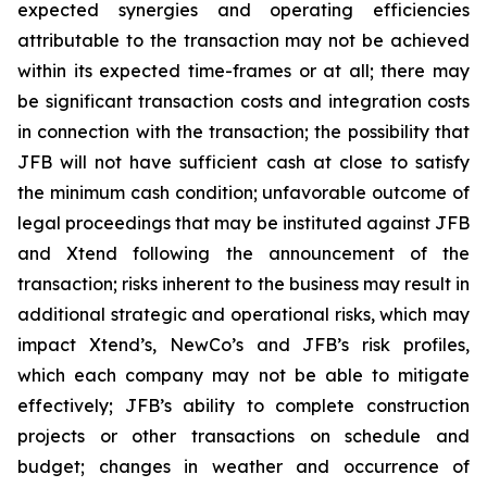
expected synergies and operating efficiencies
attributable to the transaction may not be achieved
within its expected time-frames or at all; there may
be significant transaction costs and integration costs
in connection with the transaction; the possibility that
JFB will not have sufficient cash at close to satisfy
the minimum cash condition; unfavorable outcome of
legal proceedings that may be instituted against JFB
and Xtend following the announcement of the
transaction; risks inherent to the business may result in
additional strategic and operational risks, which may
impact Xtend’s, NewCo’s and JFB’s risk profiles,
which each company may not be able to mitigate
effectively; JFB’s ability to complete construction
projects or other transactions on schedule and
budget; changes in weather and occurrence of