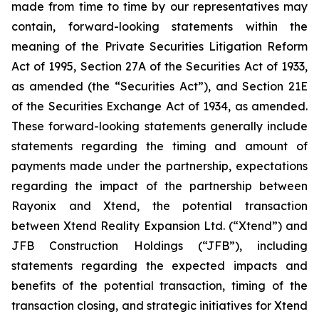
made from time to time by our representatives may
contain, forward-looking statements within the
meaning of the Private Securities Litigation Reform
Act of 1995, Section 27A of the Securities Act of 1933,
as amended (the “Securities Act”), and Section 21E
of the Securities Exchange Act of 1934, as amended.
These forward-looking statements generally include
statements regarding the timing and amount of
payments made under the partnership, expectations
regarding the impact of the partnership between
Rayonix and Xtend, the potential transaction
between Xtend Reality Expansion Ltd. (“Xtend”) and
JFB Construction Holdings (“JFB”), including
statements regarding the expected impacts and
benefits of the potential transaction, timing of the
transaction closing, and strategic initiatives for Xtend