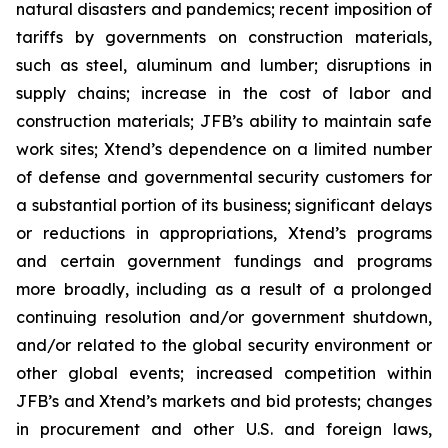
natural disasters and pandemics; recent imposition of
tariffs by governments on construction materials,
such as steel, aluminum and lumber; disruptions in
supply chains; increase in the cost of labor and
construction materials; JFB’s ability to maintain safe
work sites; Xtend’s dependence on a limited number
of defense and governmental security customers for
a substantial portion of its business; significant delays
or reductions in appropriations, Xtend’s programs
and certain government fundings and programs
more broadly, including as a result of a prolonged
continuing resolution and/or government shutdown,
and/or related to the global security environment or
other global events; increased competition within
JFB’s and Xtend’s markets and bid protests; changes
in procurement and other U.S. and foreign laws,