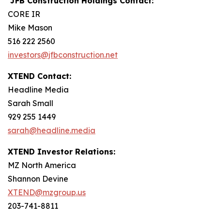
JFB Construction Holdings Contact:
CORE IR
Mike Mason
516 222 2560
investors@jfbconstruction.net
XTEND Contact:
Headline Media
Sarah Small
929 255 1449
sarah@headline.media
XTEND Investor Relations:
MZ North America
Shannon Devine
XTEND@mzgroup.us
203-741-8811