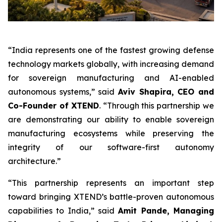
“India represents one of the fastest growing defense
technology markets globally, with increasing demand
for sovereign manufacturing and AI-enabled
autonomous systems,” said
Aviv Shapira, CEO and
Co-Founder of XTEND
. “Through this partnership we
are demonstrating our ability to enable sovereign
manufacturing ecosystems while preserving the
integrity of our software-first autonomy
architecture.”
“This partnership represents an important step
toward bringing XTEND’s battle-proven autonomous
capabilities to India,” said
Amit Pande, Managing