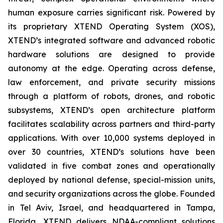
human exposure carries significant risk. Powered by
its proprietary XTEND Operating System (XOS),
XTEND’s integrated software and advanced robotic
hardware solutions are designed to provide
autonomy at the edge. Operating across defense,
law enforcement, and private security missions
through a platform of robots, drones, and robotic
subsystems, XTEND’s open architecture platform
facilitates scalability across partners and third-party
applications. With over 10,000 systems deployed in
over 30 countries, XTEND’s solutions have been
validated in five combat zones and operationally
deployed by national defense, special-mission units,
and security organizations across the globe. Founded
in Tel Aviv, Israel, and headquartered in Tampa,
Florida, XTEND delivers NDAA-compliant solutions