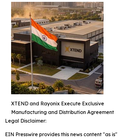
XTEND and Rayonix Execute Exclusive
Manufacturing and Distribution Agreement
Legal Disclaimer:
EIN Presswire provides this news content "as is"