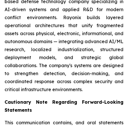
based defense technology company specializing in
AI-driven systems and applied R&D for modern
conflict environments. Rayonix builds layered
operational architectures that unify fragmented
assets across physical, electronic, informational, and
autonomous domains — integrating advanced AI/ML
research, localized industrialization, structured
deployment models, and strategic global
collaborations. The company's systems are designed
to strengthen detection, decision-making, and
coordinated response across complex security and
critical infrastructure environments.
Cautionary Note Regarding Forward-Looking
Statements
This communication contains, and oral statements