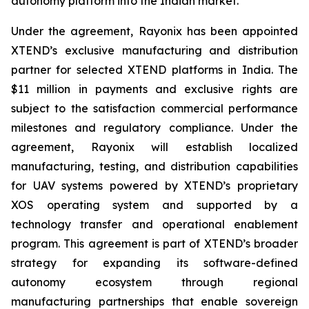
autonomy platform into the Indian market.
Under the agreement, Rayonix has been appointed
XTEND’s exclusive manufacturing and distribution
partner for selected XTEND platforms in India. The
$11 million in payments and exclusive rights are
subject to the satisfaction commercial performance
milestones and regulatory compliance. Under the
agreement, Rayonix will establish localized
manufacturing, testing, and distribution capabilities
for UAV systems powered by XTEND’s proprietary
XOS operating system and supported by a
technology transfer and operational enablement
program. This agreement is part of XTEND’s broader
strategy for expanding its software-defined
autonomy ecosystem through regional
manufacturing partnerships that enable sovereign