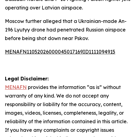
operating over Latvian airspace.
Moscow further alleged that a Ukrainian-made An-
196 Lyutyy drone had penetrated Russian airspace
before being shot down near Pskov.
MENAFN11052026000045017169ID1111094915
Legal Disclaimer:
MENAFN
provides the information “as is” without
warranty of any kind. We do not accept any
responsibility or liability for the accuracy, content,
images, videos, licenses, completeness, legality, or
reliability of the information contained in this article.
If you have any complaints or copyright issues