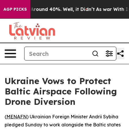
a Floor Around 40%. Well, it Didn’t
As war With Iran
AGP PICKS
Ukraine Vows to Protect
Baltic Airspace Following
Drone Diversion
(
MENAFN
) Ukrainian Foreign Minister Andrii Sybiha
pledged Sunday to work alongside the Baltic states