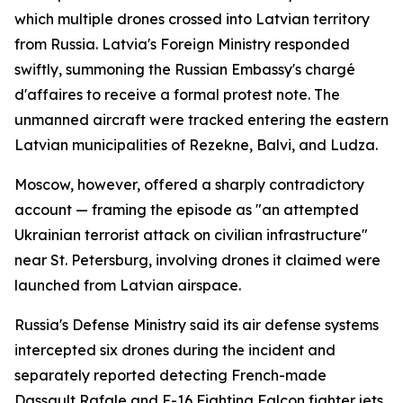
which multiple drones crossed into Latvian territory
from Russia. Latvia's Foreign Ministry responded
swiftly, summoning the Russian Embassy's chargé
d'affaires to receive a formal protest note. The
unmanned aircraft were tracked entering the eastern
Latvian municipalities of Rezekne, Balvi, and Ludza.
Moscow, however, offered a sharply contradictory
account — framing the episode as "an attempted
Ukrainian terrorist attack on civilian infrastructure"
near St. Petersburg, involving drones it claimed were
launched from Latvian airspace.
Russia's Defense Ministry said its air defense systems
intercepted six drones during the incident and
separately reported detecting French-made
Dassault Rafale and F-16 Fighting Falcon fighter jets