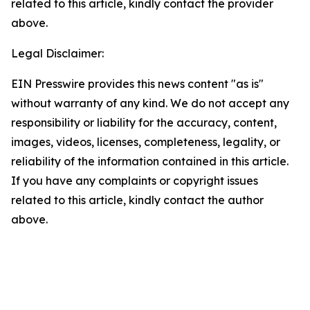
related to this article, kindly contact the provider
above.
Legal Disclaimer:
EIN Presswire provides this news content "as is"
without warranty of any kind. We do not accept any
responsibility or liability for the accuracy, content,
images, videos, licenses, completeness, legality, or
reliability of the information contained in this article.
If you have any complaints or copyright issues
related to this article, kindly contact the author
above.