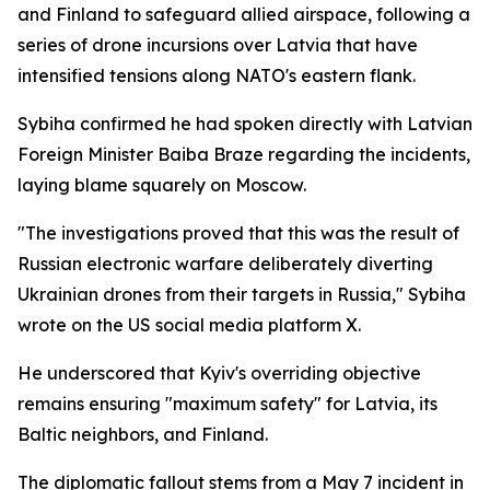
and Finland to safeguard allied airspace, following a
series of drone incursions over Latvia that have
intensified tensions along NATO's eastern flank.
Sybiha confirmed he had spoken directly with Latvian
Foreign Minister Baiba Braze regarding the incidents,
laying blame squarely on Moscow.
"The investigations proved that this was the result of
Russian electronic warfare deliberately diverting
Ukrainian drones from their targets in Russia," Sybiha
wrote on the US social media platform X.
He underscored that Kyiv's overriding objective
remains ensuring "maximum safety" for Latvia, its
Baltic neighbors, and Finland.
The diplomatic fallout stems from a May 7 incident in