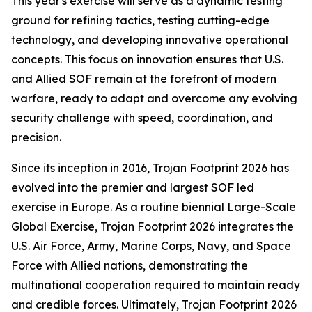
This year's exercise will serve as a dynamic testing
ground for refining tactics, testing cutting-edge
technology, and developing innovative operational
concepts. This focus on innovation ensures that U.S.
and Allied SOF remain at the forefront of modern
warfare, ready to adapt and overcome any evolving
security challenge with speed, coordination, and
precision.
Since its inception in 2016, Trojan Footprint 2026 has
evolved into the premier and largest SOF led
exercise in Europe. As a routine biennial Large-Scale
Global Exercise, Trojan Footprint 2026 integrates the
U.S. Air Force, Army, Marine Corps, Navy, and Space
Force with Allied nations, demonstrating the
multinational cooperation required to maintain ready
and credible forces. Ultimately, Trojan Footprint 2026