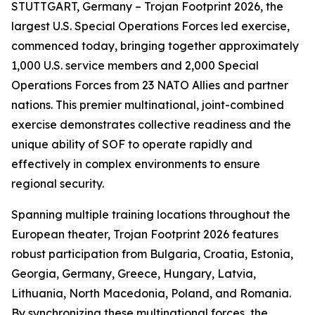
STUTTGART, Germany – Trojan Footprint 2026, the
largest U.S. Special Operations Forces led exercise,
commenced today, bringing together approximately
1,000 U.S. service members and 2,000 Special
Operations Forces from 23 NATO Allies and partner
nations. This premier multinational, joint-combined
exercise demonstrates collective readiness and the
unique ability of SOF to operate rapidly and
effectively in complex environments to ensure
regional security.
Spanning multiple training locations throughout the
European theater, Trojan Footprint 2026 features
robust participation from Bulgaria, Croatia, Estonia,
Georgia, Germany, Greece, Hungary, Latvia,
Lithuania, North Macedonia, Poland, and Romania.
By synchronizing these multinational forces, the