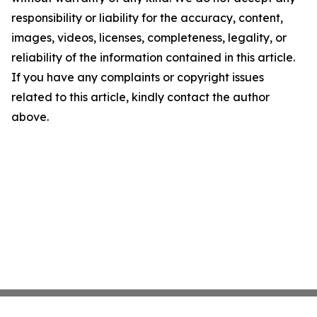
responsibility or liability for the accuracy, content,
images, videos, licenses, completeness, legality, or
reliability of the information contained in this article.
If you have any complaints or copyright issues
related to this article, kindly contact the author
above.