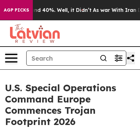
oor Around 40%. Well, it Didn’t
As war With Iran Dro
AGP PICKS
U.S. Special Operations
Command Europe
Commences Trojan
Footprint 2026