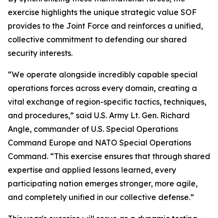
exercise highlights the unique strategic value SOF
provides to the Joint Force and reinforces a unified,
collective commitment to defending our shared
security interests.
“We operate alongside incredibly capable special
operations forces across every domain, creating a
vital exchange of region-specific tactics, techniques,
and procedures,” said U.S. Army Lt. Gen. Richard
Angle, commander of U.S. Special Operations
Command Europe and NATO Special Operations
Command. “This exercise ensures that through shared
expertise and applied lessons learned, every
participating nation emerges stronger, more agile,
and completely unified in our collective defense.”