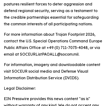
postures resilient forces to deter aggression and
defend regional security, serving as a testament to
the credible partnerships essential for safeguarding
the common interests of all participating nations.
For more information about Trojan Footprint 2026,
contact the U.S. Special Operations Command Europe
Public Affairs Office at +49 (0) 711-7073-4048, or via
email at SOCEURListPAOALL@socom.mil.
For information, imagery and downloadable content
visit SOCEUR social media and Defense Visual
Information Distribution Service (DVIDS).
Legal Disclaimer:
EIN Presswire provides this news content "as is"
without warranty of any kind. We do not accept any