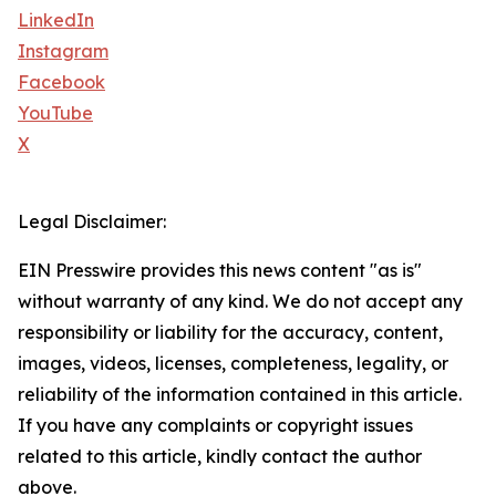
LinkedIn
Instagram
Facebook
YouTube
X
Legal Disclaimer:
EIN Presswire provides this news content "as is"
without warranty of any kind. We do not accept any
responsibility or liability for the accuracy, content,
images, videos, licenses, completeness, legality, or
reliability of the information contained in this article.
If you have any complaints or copyright issues
related to this article, kindly contact the author
above.