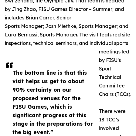
Switzerland, the Olympic City. That team is headed
by Jing Zhao, FISU Games Director – Summer; and
includes Brian Carrer, Senior
Sports Manager; Josh Miethke, Sports Manager; and
Lara Bernassi, Sports Manager. The visit featured site
inspections, technical seminars, and individual sports
meetings led
by FISU’s
Sport
The bottom line is that this
Technical
visit helps us get to about
Committee
90% certainty on our
Chairs (TCCs).
proposed venues for the
FISU Games, which is
There were
significant progress at this
18 TCC’s
stage in the preparations for
involved
the big event.”