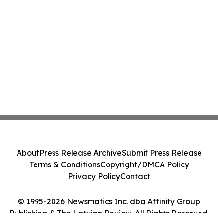
About
Press Release Archive
Submit Press Release
Terms & Conditions
Copyright/DMCA Policy
Privacy Policy
Contact
© 1995-2026 Newsmatics Inc. dba Affinity Group
Publishing & The Latvian Review. All Rights Reserved.