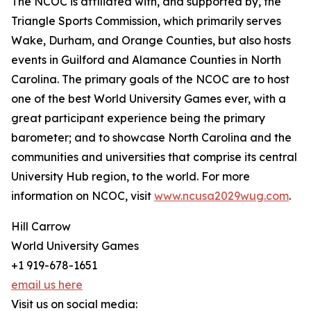
The NCOC is affiliated with, and supported by, the
Triangle Sports Commission, which primarily serves
Wake, Durham, and Orange Counties, but also hosts
events in Guilford and Alamance Counties in North
Carolina. The primary goals of the NCOC are to host
one of the best World University Games ever, with a
great participant experience being the primary
barometer; and to showcase North Carolina and the
communities and universities that comprise its central
University Hub region, to the world. For more
information on NCOC, visit
www.ncusa2029wug.com
.
Hill Carrow
World University Games
+1 919-678-1651
email us here
Visit us on social media: