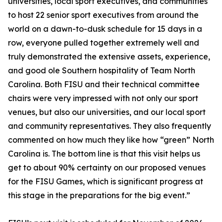
universities, local sport executives, and communities
to host 22 senior sport executives from around the
world on a dawn-to-dusk schedule for 15 days in a
row, everyone pulled together extremely well and
truly demonstrated the extensive assets, experience,
and good ole Southern hospitality of Team North
Carolina. Both FISU and their technical committee
chairs were very impressed with not only our sport
venues, but also our universities, and our local sport
and community representatives. They also frequently
commented on how much they like how “green” North
Carolina is. The bottom line is that this visit helps us
get to about 90% certainty on our proposed venues
for the FISU Games, which is significant progress at
this stage in the preparations for the big event.”