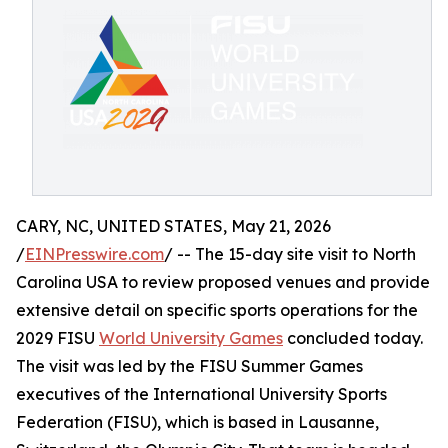
CARY, NC, UNITED STATES, May 21, 2026
/
EINPresswire.com
/ -- The 15-day site visit to North
Carolina USA to review proposed venues and provide
extensive detail on specific sports operations for the
2029 FISU
World University Games
concluded today.
The visit was led by the FISU Summer Games
executives of the International University Sports
Federation (FISU), which is based in Lausanne,