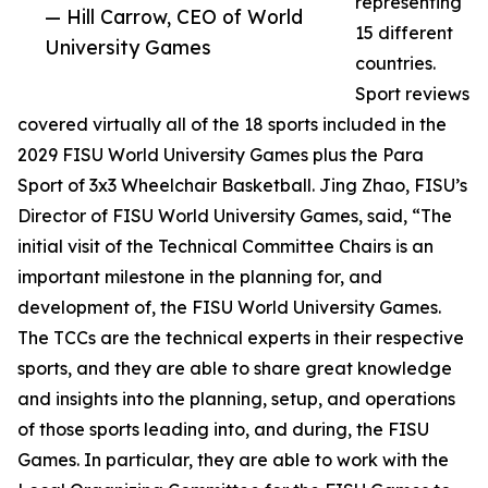
representing
— Hill Carrow, CEO of World
15 different
University Games
countries.
Sport reviews
covered virtually all of the 18 sports included in the
2029 FISU World University Games plus the Para
Sport of 3x3 Wheelchair Basketball. Jing Zhao, FISU’s
Director of FISU World University Games, said, “The
initial visit of the Technical Committee Chairs is an
important milestone in the planning for, and
development of, the FISU World University Games.
The TCCs are the technical experts in their respective
sports, and they are able to share great knowledge
and insights into the planning, setup, and operations
of those sports leading into, and during, the FISU
Games. In particular, they are able to work with the