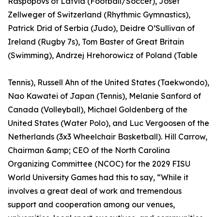
Raspopovs of Latvia (Football/Soccer), Josef
Zellweger of Switzerland (Rhythmic Gymnastics),
Patrick Drid of Serbia (Judo), Deidre O’Sullivan of
Ireland (Rugby 7s), Tom Baster of Great Britain
(Swimming), Andrzej Hrehorowicz of Poland (Table
Tennis), Russell Ahn of the United States (Taekwondo),
Nao Kawatei of Japan (Tennis), Melanie Sanford of
Canada (Volleyball), Michael Goldenberg of the
United States (Water Polo), and Luc Vergoosen of the
Netherlands (3x3 Wheelchair Basketball). Hill Carrow,
Chairman &amp; CEO of the North Carolina
Organizing Committee (NCOC) for the 2029 FISU
World University Games had this to say, “While it
involves a great deal of work and tremendous
support and cooperation among our venues,