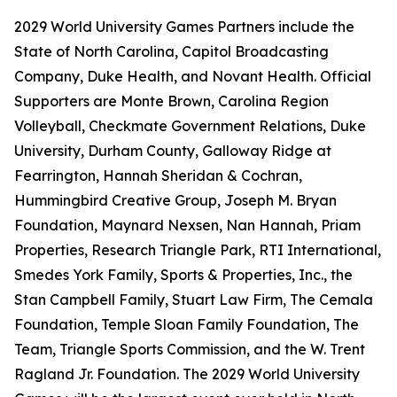
2029 World University Games Partners include the
State of North Carolina, Capitol Broadcasting
Company, Duke Health, and Novant Health. Official
Supporters are Monte Brown, Carolina Region
Volleyball, Checkmate Government Relations, Duke
University, Durham County, Galloway Ridge at
Fearrington, Hannah Sheridan & Cochran,
Hummingbird Creative Group, Joseph M. Bryan
Foundation, Maynard Nexsen, Nan Hannah, Priam
Properties, Research Triangle Park, RTI International,
Smedes York Family, Sports & Properties, Inc., the
Stan Campbell Family, Stuart Law Firm, The Cemala
Foundation, Temple Sloan Family Foundation, The
Team, Triangle Sports Commission, and the W. Trent
Ragland Jr. Foundation. The 2029 World University