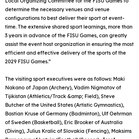
Local Organizing Committee for the FISU Games to
determine the necessary venues and venue
configurations to best deliver their sport at event-
time. The extensive shared sport learnings, more than
3 years in advance of the FISU Games, can greatly
assist the event host organization in ensuring the most
efficient and effective delivery of the sports of the
2029 FISU Games.”
The visiting sport executives were as follows: Maki
Nakano of Japan (Archery), Vadim Nigmatov of
Tijikistan (Athletics/Track &amp; Field), Steve
Butcher of the United States (Artistic Gymnastics),
Bastian Kruse of Germany (Badminton), Ulf Oehrman
of Sweden (Basketball), Eric Brooker of Australia
(Diving), Julius Kralic of Slovakia (Fencing), Maksims