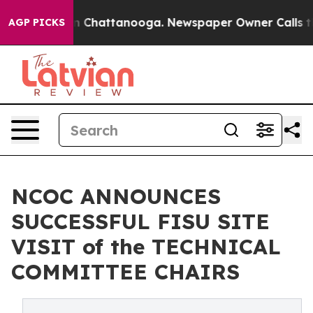
haos in Chattanooga. Newspaper Owner Calls the Peop
AGP PICKS
NCOC ANNOUNCES
SUCCESSFUL FISU SITE
VISIT of the TECHNICAL
COMMITTEE CHAIRS