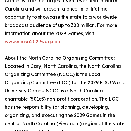
Games will be the largest event ever held in North
Carolina and will present a once-in-a-lifetime
opportunity to showcase the state to a worldwide
broadcast audience of up to 300 million. For more
information about the 2029 Games, visit
www.ncusa2029wug.com
.
About the North Carolina Organizing Committee:
Located in Cary, North Carolina, the North Carolina
Organizing Committee (NCOC) is the Local
Organizing Committee (LOC) for the 2029 FISU World
University Games. NCOC is a North Carolina
charitable (501c3) non-profit corporation. The LOC
has the responsibility for planning, developing,
organizing, and executing the 2029 Games in the
central North Carolina (Piedmont) region of the state.