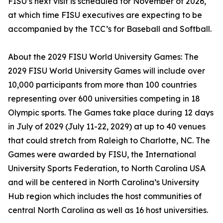
FISU’s next visit is scheduled for November of 2026,
at which time FISU executives are expecting to be
accompanied by the TCC’s for Baseball and Softball.
About the 2029 FISU World University Games: The
2029 FISU World University Games will include over
10,000 participants from more than 100 countries
representing over 600 universities competing in 18
Olympic sports. The Games take place during 12 days
in July of 2029 (July 11-22, 2029) at up to 40 venues
that could stretch from Raleigh to Charlotte, NC. The
Games were awarded by FISU, the International
University Sports Federation, to North Carolina USA
and will be centered in North Carolina’s University
Hub region which includes the host communities of
central North Carolina as well as 16 host universities.