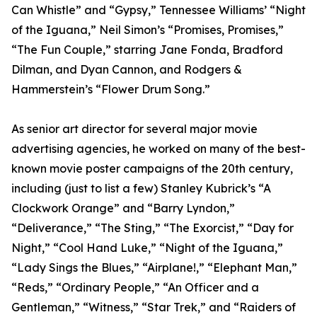
Can Whistle” and “Gypsy,” Tennessee Williams’ “Night
of the Iguana,” Neil Simon’s “Promises, Promises,”
“The Fun Couple,” starring Jane Fonda, Bradford
Dilman, and Dyan Cannon, and Rodgers &
Hammerstein’s “Flower Drum Song.”
As senior art director for several major movie
advertising agencies, he worked on many of the best-
known movie poster campaigns of the 20th century,
including (just to list a few) Stanley Kubrick’s “A
Clockwork Orange” and “Barry Lyndon,”
“Deliverance,” “The Sting,” “The Exorcist,” “Day for
Night,” “Cool Hand Luke,” “Night of the Iguana,”
“Lady Sings the Blues,” “Airplane!,” “Elephant Man,”
“Reds,” “Ordinary People,” “An Officer and a
Gentleman,” “Witness,” “Star Trek,” and “Raiders of