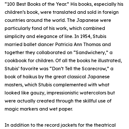
“100 Best Books of the Year.” His books, especially his
children’s book, were translated and sold in foreign
countries around the world. The Japanese were
particularly fond of his work, which combined
simplicity and elegance of line. In 1954, Stubis
married ballet dancer Patricia Ann Thomas and
together they collaborated on “Sandwichery,” a
cookbook for children. Of all the books he illustrated,
Stubis’ favorite was “Don’t Tell the Scarecrow,” a
book of haikus by the great classical Japanese
masters, which Stubis complemented with what
looked like gauzy, impressionistic watercolors but
were actually created through the skillful use of
magic markers and wet paper.
In addition to the record jackets for the theatrical