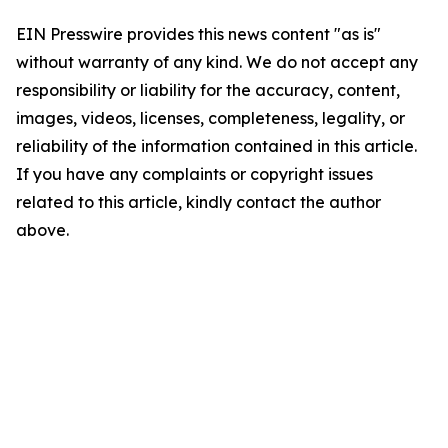
EIN Presswire provides this news content "as is"
without warranty of any kind. We do not accept any
responsibility or liability for the accuracy, content,
images, videos, licenses, completeness, legality, or
reliability of the information contained in this article.
If you have any complaints or copyright issues
related to this article, kindly contact the author
above.