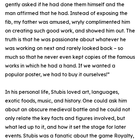
gently asked if he had done them himself and the
man affirmed that he had. Instead of exposing the
fib, my father was amused, wryly complimented him
on creating such good work, and showed him out. The
truth is that he was passionate about whatever he
was working on next and rarely looked back – so
much so that he never even kept copies of the famous
works in which he had a hand. If we wanted a
popular poster, we had to buy it ourselves!”
In his personal life, Stubis loved art, languages,
exotic foods, music, and history. One could ask him
about an obscure medieval battle and he could not
only relate the key facts and figures involved, but
what led up to it, and how it set the stage for later
events. Stubis was a fanatic about the game Royalty,