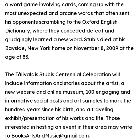
a word game involving cards, coming up with the
most unexpected and arcane words that often sent
his opponents scrambling to the Oxford English
Dictionary, where they conceded defeat and
grudgingly learned a new word. Stubis died at his
Bayside, New York home on November 8, 2009 at the
age of 83.
The Tālivaldis Stubis Centennial Celebration will
include information and stories about the artist, a
new website and online museum, 100 engaging and
informative social posts and art samples to mark the
hundred years since his birth, and a traveling
exhibit/presentation of his works and life. Those
interested in hosting an event in their area may write
to BooksArtsAndMusic@gmail.com.