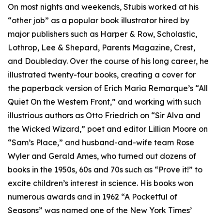
On most nights and weekends, Stubis worked at his
“other job” as a popular book illustrator hired by
major publishers such as Harper & Row, Scholastic,
Lothrop, Lee & Shepard, Parents Magazine, Crest,
and Doubleday. Over the course of his long career, he
illustrated twenty-four books, creating a cover for
the paperback version of Erich Maria Remarque’s “All
Quiet On the Western Front,” and working with such
illustrious authors as Otto Friedrich on “Sir Alva and
the Wicked Wizard,” poet and editor Lillian Moore on
“Sam’s Place,” and husband-and-wife team Rose
Wyler and Gerald Ames, who turned out dozens of
books in the 1950s, 60s and 70s such as “Prove it!” to
excite children’s interest in science. His books won
numerous awards and in 1962 “A Pocketful of
Seasons” was named one of the New York Times’