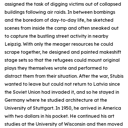
assigned the task of digging victims out of collapsed
buildings following air raids. In between bombings
and the boredom of day-to-day life, he sketched
scenes from inside the camp and often sneaked out
to capture the bustling street activity in nearby
Leipzig. With only the meager resources he could
scrape together, he designed and painted makeshift
stage sets so that the refugees could mount original
plays they themselves wrote and performed to
distract them from their situation. After the war, Stubis
wanted to leave but could not return to Latvia since
the Soviet Union had invaded it, and so he stayed in
Germany where he studied architecture at the
University of Stuttgart. In 1950, he arrived in America
with two dollars in his pocket. He continued his art
studies at the University of Wisconsin and then moved