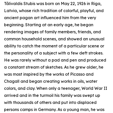
Tālivaldis Stubis was born on May 22, 1926 in Riga,
Latvia, whose rich tradition of colorful, playful, and
ancient pagan art influenced him from the very
beginning. Starting at an early age, he began
rendering images of family members, friends, and
common household scenes, and showed an unusual
ability to catch the moment of a particular scene or
the personality of a subject with a few deft strokes.
He was rarely without a pad and pen and produced
a constant stream of sketches. As he grew older, he
was most inspired by the works of Picasso and
Chagall and began creating works in oils, water
colors, and clay. When only a teenager, World War II
arrived and in the turmoil his family was swept up
with thousands of others and put into displaced
persons camps in Germany. As a young man, he was