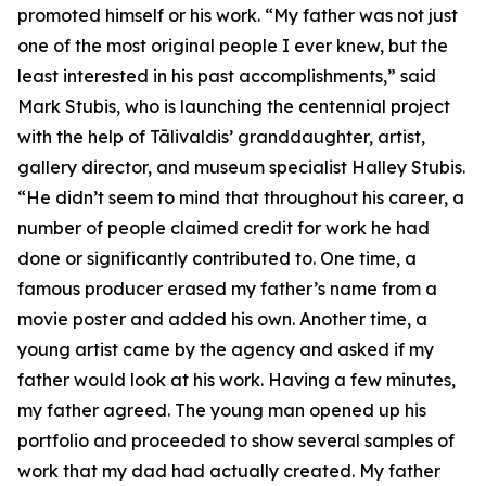
promoted himself or his work. “My father was not just
one of the most original people I ever knew, but the
least interested in his past accomplishments,” said
Mark Stubis, who is launching the centennial project
with the help of Tālivaldis’ granddaughter, artist,
gallery director, and museum specialist Halley Stubis.
“He didn’t seem to mind that throughout his career, a
number of people claimed credit for work he had
done or significantly contributed to. One time, a
famous producer erased my father’s name from a
movie poster and added his own. Another time, a
young artist came by the agency and asked if my
father would look at his work. Having a few minutes,
my father agreed. The young man opened up his
portfolio and proceeded to show several samples of
work that my dad had actually created. My father