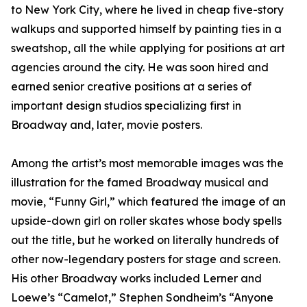
to New York City, where he lived in cheap five-story
walkups and supported himself by painting ties in a
sweatshop, all the while applying for positions at art
agencies around the city. He was soon hired and
earned senior creative positions at a series of
important design studios specializing first in
Broadway and, later, movie posters.
Among the artist’s most memorable images was the
illustration for the famed Broadway musical and
movie, “Funny Girl,” which featured the image of an
upside-down girl on roller skates whose body spells
out the title, but he worked on literally hundreds of
other now-legendary posters for stage and screen.
His other Broadway works included Lerner and
Loewe’s “Camelot,” Stephen Sondheim’s “Anyone