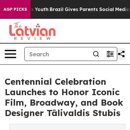
ms to Youth
Brazil Gives Parents Social Media Controls
AGP PICKS
Centennial Celebration
Launches to Honor Iconic
Film, Broadway, and Book
Designer Tālivaldis Stubis