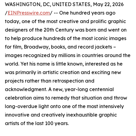
WASHINGTON, DC, UNITED STATES, May 22, 2026
/
EINPresswire.com
/ -- One hundred years ago
today, one of the most creative and prolific graphic
designers of the 20th Century was born and went on
to help produce hundreds of the most iconic images
for film, Broadway, books, and record jackets –
images recognized by millions in countries around the
world. Yet his name is little known, interested as he
was primarily in artistic creation and exciting new
projects rather than retrospection and
acknowledgment. A new, year-long centennial
celebration aims to remedy that situation and throw
long-overdue light onto one of the most intensively
innovative and creatively inexhaustible graphic
artists of the last 100 years.