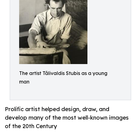
The artist Tālivaldis Stubis as a young
man
Prolific artist helped design, draw, and
develop many of the most well-known images
of the 20th Century