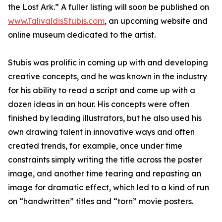
the Lost Ark.” A fuller listing will soon be published on
www.TalivaldisStubis.com
, an upcoming website and
online museum dedicated to the artist.
Stubis was prolific in coming up with and developing
creative concepts, and he was known in the industry
for his ability to read a script and come up with a
dozen ideas in an hour. His concepts were often
finished by leading illustrators, but he also used his
own drawing talent in innovative ways and often
created trends, for example, once under time
constraints simply writing the title across the poster
image, and another time tearing and repasting an
image for dramatic effect, which led to a kind of run
on “handwritten” titles and “torn” movie posters.