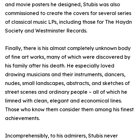
and movie posters he designed, Stubis was also
commissioned to create the covers for several series
of classical music LPs, including those for The Haydn
Society and Westminster Records.
Finally, there is his almost completely unknown body
of fine art works, many of which were discovered by
his family after his death. He especially loved
drawing musicians and their instruments, dancers,
nudes, small landscapes, abstracts, and sketches of
street scenes and ordinary people – all of which he
limned with clean, elegant and economical lines.
Those who know them consider them among his finest
achievements.
Incomprehensibly, to his admirers, Stubis never