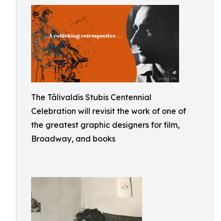
The Tālivaldis Stubis Centennial
Celebration will revisit the work of one of
the greatest graphic designers for film,
Broadway, and books