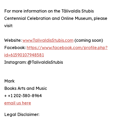
For more information on the Tālivaldis Stubis
Centennial Celebration and Online Museum, please
visit:
Website:
www.TalivaldisStubis.com
(coming soon)
Facebook:
https://www.facebook.com/profile.php?
id=61590107948581
Instagram: @TalivaldisStubis
Mark
Books Arts and Music
+ +1 202-380-8964
email us here
Legal Disclaimer: