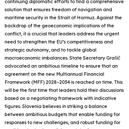
continuing diplomatic efforts to find a comprehensive
solution that ensures freedom of navigation and
maritime security in the Strait of Hormuz. Against the
backdrop of the geoeconomic implications of the
conflict, it is crucial that leaders address the urgent
need to strengthen the EU’s competitiveness and
strategic autonomy, and to tackle global
macroeconomic imbalances. State Secretary Grašič
advocated an ambitious timeline to ensure that an
agreement on the new Multiannual Financial
Framework (MFF) 2028–2034 is reached on time. This
will be the first time that leaders hold their discussions
based on a negotiating framework with indicative
figures. Slovenia believes in striking a balance
between ambitious budgets that enable funding for
responses to new challenges, and robust funding for