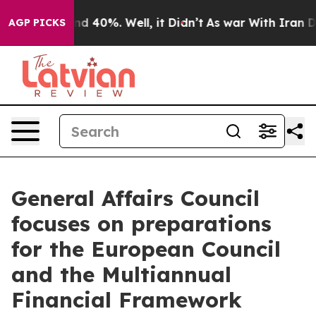
r Around 40%. Well, it Didn’t
As war With Iran Drove
AGP PICKS
General Affairs Council
focuses on preparations
for the European Council
and the Multiannual
Financial Framework