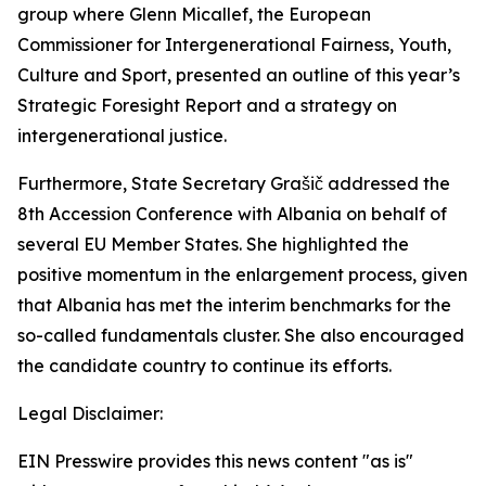
group where Glenn Micallef, the European
Commissioner for Intergenerational Fairness, Youth,
Culture and Sport, presented an outline of this year’s
Strategic Foresight Report and a strategy on
intergenerational justice.
Furthermore, State Secretary Grašič addressed the
8th Accession Conference with Albania on behalf of
several EU Member States. She highlighted the
positive momentum in the enlargement process, given
that Albania has met the interim benchmarks for the
so-called fundamentals cluster. She also encouraged
the candidate country to continue its efforts.
Legal Disclaimer:
EIN Presswire provides this news content "as is"