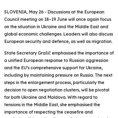
SLOVENIA, May 26 - Discussions at the European
Council meeting on 18–19 June will once again focus
on the situation in Ukraine and the Middle East and
global economic challenges. Leaders will also discuss
European security and defence, as well as migration.
State Secretary Grašič emphasised the importance of
a unified European response to Russian aggression
and the EU’s comprehensive support for Ukraine,
including by maintaining pressure on Russia. The next
steps in the enlargement process, particularly the
decision to open negotiation clusters, will be pivotal
for both Ukraine and Moldova. With regard to
tensions in the Middle East, she emphasised the
importance of respecting the ceasefire and