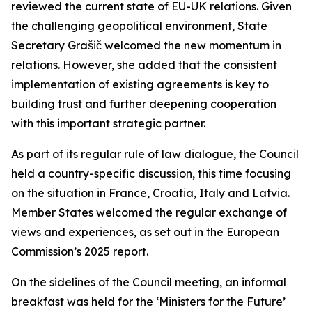
reviewed the current state of EU-UK relations. Given
the challenging geopolitical environment, State
Secretary Grašič welcomed the new momentum in
relations. However, she added that the consistent
implementation of existing agreements is key to
building trust and further deepening cooperation
with this important strategic partner.
As part of its regular rule of law dialogue, the Council
held a country-specific discussion, this time focusing
on the situation in France, Croatia, Italy and Latvia.
Member States welcomed the regular exchange of
views and experiences, as set out in the European
Commission’s 2025 report.
On the sidelines of the Council meeting, an informal
breakfast was held for the ‘Ministers for the Future’