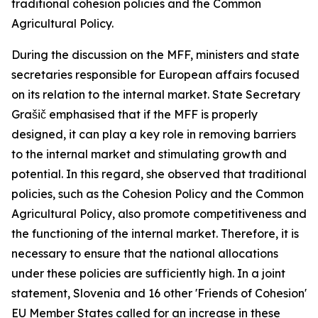
traditional cohesion policies and the Common
Agricultural Policy.
During the discussion on the MFF, ministers and state
secretaries responsible for European affairs focused
on its relation to the internal market. State Secretary
Grašič emphasised that if the MFF is properly
designed, it can play a key role in removing barriers
to the internal market and stimulating growth and
potential. In this regard, she observed that traditional
policies, such as the Cohesion Policy and the Common
Agricultural Policy, also promote competitiveness and
the functioning of the internal market. Therefore, it is
necessary to ensure that the national allocations
under these policies are sufficiently high. In a joint
statement, Slovenia and 16 other 'Friends of Cohesion'
EU Member States called for an increase in these