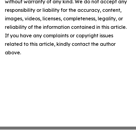
without warranty of any kind. We do not accept any
responsibility or liability for the accuracy, content,
images, videos, licenses, completeness, legality, or
reliability of the information contained in this article.
If you have any complaints or copyright issues
related to this article, kindly contact the author
above.