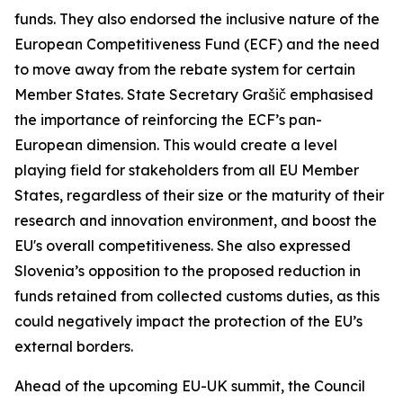
funds. They also endorsed the inclusive nature of the
European Competitiveness Fund (ECF) and the need
to move away from the rebate system for certain
Member States. State Secretary Grašič emphasised
the importance of reinforcing the ECF’s pan-
European dimension. This would create a level
playing field for stakeholders from all EU Member
States, regardless of their size or the maturity of their
research and innovation environment, and boost the
EU's overall competitiveness. She also expressed
Slovenia’s opposition to the proposed reduction in
funds retained from collected customs duties, as this
could negatively impact the protection of the EU’s
external borders.
Ahead of the upcoming EU-UK summit, the Council