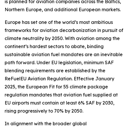
is planned for aviation companies across the Baltics,
Northern Europe, and additional European markets.
Europe has set one of the world’s most ambitious
frameworks for aviation decarbonization in pursuit of
climate neutrality by 2050. With aviation among the
continent’s hardest sectors to abate, binding
sustainable aviation fuel mandates are an inevitable
path forward. Under EU legislation, minimum SAF
blending requirements are established by the
ReFuelEU Aviation Regulation. Effective January
2025, the European Fit for 55 climate package
regulation mandates that aviation fuel supplied at
EU airports must contain at least 6% SAF by 2030,
rising progressively to 70% by 2050.
In alignment with the broader global