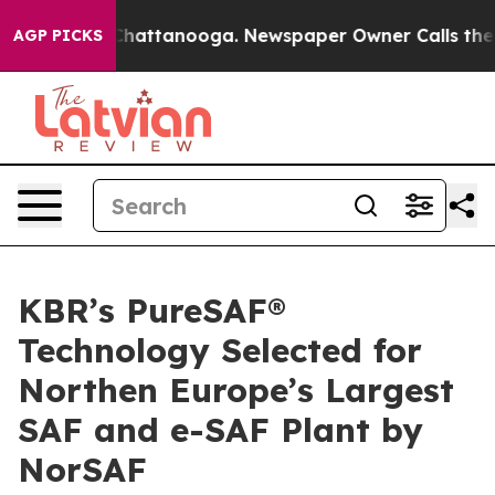
haos in Chattanooga. Newspaper Owner Calls the Peop
AGP PICKS
KBR’s PureSAF®
Technology Selected for
Northen Europe’s Largest
SAF and e-SAF Plant by
NorSAF