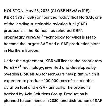
HOUSTON, May 28, 2026 (GLOBE NEWSWIRE) --
KBR (NYSE: KBR) announced today that NorSAF, one
of the leading sustainable aviation fuel (SAF)
producers in the Baltics, has selected KBR’s
®
proprietary PureSAF
technology for what is set to
become the largest SAF and e-SAF production plant
in Northern Europe.
Under the agreement, KBR will license the proprietary
®
PureSAF
technology, invented and developed by
Swedish Biofuels AB for NorSAF’s new plant, which is
expected to produce 100,000 tons of sustainable
aviation fuel and e-SAF annually. The project is
backed by Avia Solutions Group. Production is
planned to commence in 2030, and distribution of SAF