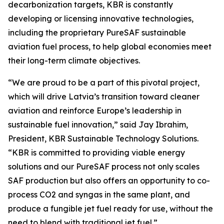
decarbonization targets, KBR is constantly
developing or licensing innovative technologies,
including the proprietary PureSAF sustainable
aviation fuel process, to help global economies meet
their long-term climate objectives.
“We are proud to be a part of this pivotal project,
which will drive Latvia’s transition toward cleaner
aviation and reinforce Europe’s leadership in
sustainable fuel innovation,” said Jay Ibrahim,
President, KBR Sustainable Technology Solutions.
“KBR is committed to providing viable energy
solutions and our PureSAF process not only scales
SAF production but also offers an opportunity to co-
process CO2 and syngas in the same plant, and
produce a fungible jet fuel ready for use, without the
need to blend with traditional jet fuel.”