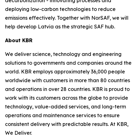
decarbonization - innovating processes and
deploying low-carbon technologies to reduce
emissions effectively. Together with NorSAF, we will
help develop Latvia as the strategic SAF hub.
About KBR
We deliver science, technology and engineering
solutions to governments and companies around the
world. KBR employs approximately 36,000 people
worldwide with customers in more than 80 countries
and operations in over 28 countries. KBR is proud to
work with its customers across the globe to provide
technology, value-added services, and long-term
operations and maintenance services to ensure
consistent delivery with predictable results. At KBR,
We Deliver.