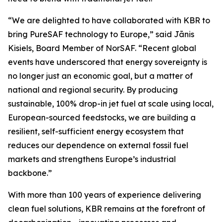
“We are delighted to have collaborated with KBR to
bring PureSAF technology to Europe,” said Jānis
Kisiels, Board Member of NorSAF. “Recent global
events have underscored that energy sovereignty is
no longer just an economic goal, but a matter of
national and regional security. By producing
sustainable, 100% drop-in jet fuel at scale using local,
European-sourced feedstocks, we are building a
resilient, self-sufficient energy ecosystem that
reduces our dependence on external fossil fuel
markets and strengthens Europe’s industrial
backbone.”
With more than 100 years of experience delivering
clean fuel solutions, KBR remains at the forefront of