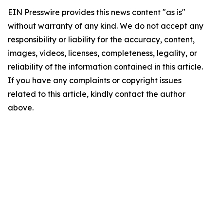
EIN Presswire provides this news content "as is"
without warranty of any kind. We do not accept any
responsibility or liability for the accuracy, content,
images, videos, licenses, completeness, legality, or
reliability of the information contained in this article.
If you have any complaints or copyright issues
related to this article, kindly contact the author
above.