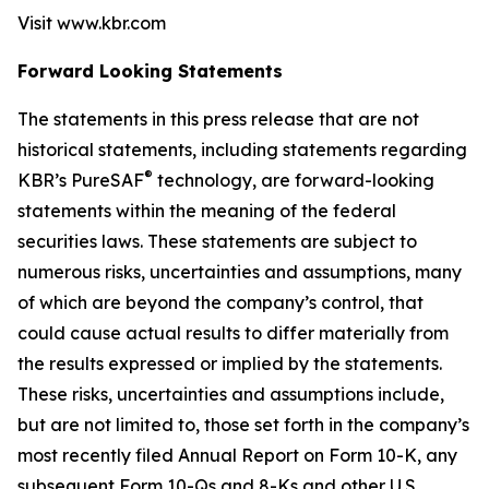
Visit www.kbr.com
Forward Looking Statements
The statements in this press release that are not
historical statements, including statements regarding
®
KBR’s PureSAF
technology, are forward-looking
statements within the meaning of the federal
securities laws. These statements are subject to
numerous risks, uncertainties and assumptions, many
of which are beyond the company’s control, that
could cause actual results to differ materially from
the results expressed or implied by the statements.
These risks, uncertainties and assumptions include,
but are not limited to, those set forth in the company’s
most recently filed Annual Report on Form 10-K, any
subsequent Form 10-Qs and 8-Ks and other U.S.