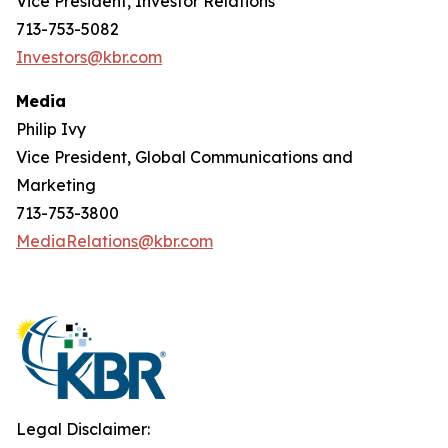
Vice President, Investor Relations
713-753-5082
Investors@kbr.com
Media
Philip Ivy
Vice President, Global Communications and
Marketing
713-753-3800
MediaRelations@kbr.com
Legal Disclaimer: