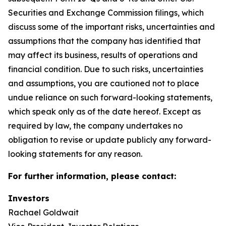
Securities and Exchange Commission filings, which
discuss some of the important risks, uncertainties and
assumptions that the company has identified that
may affect its business, results of operations and
financial condition. Due to such risks, uncertainties
and assumptions, you are cautioned not to place
undue reliance on such forward-looking statements,
which speak only as of the date hereof. Except as
required by law, the company undertakes no
obligation to revise or update publicly any forward-
looking statements for any reason.
For further information, please contact:
Investors
Rachael Goldwait