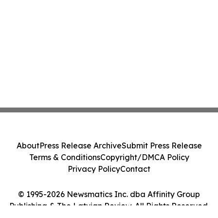
About
Press Release Archive
Submit Press Release
Terms & Conditions
Copyright/DMCA Policy
Privacy Policy
Contact
© 1995-2026 Newsmatics Inc. dba Affinity Group
Publishing & The Latvian Review. All Rights Reserved.