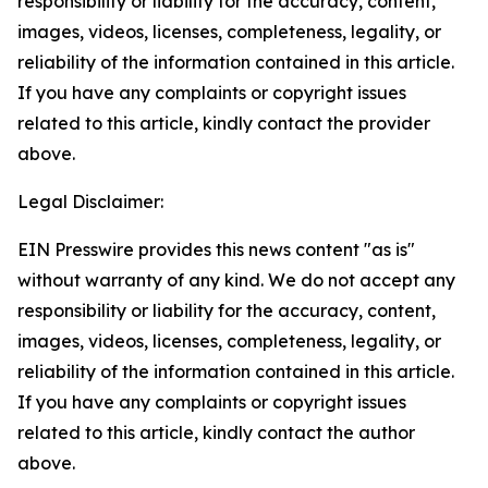
responsibility or liability for the accuracy, content,
images, videos, licenses, completeness, legality, or
reliability of the information contained in this article.
If you have any complaints or copyright issues
related to this article, kindly contact the provider
above.
Legal Disclaimer:
EIN Presswire provides this news content "as is"
without warranty of any kind. We do not accept any
responsibility or liability for the accuracy, content,
images, videos, licenses, completeness, legality, or
reliability of the information contained in this article.
If you have any complaints or copyright issues
related to this article, kindly contact the author
above.