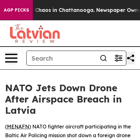
al Collapse
Chaos in Chattanooga. Newspaper Owner Ca
AGP PICKS
NATO Jets Down Drone
After Airspace Breach in
Latvia
(
MENAFN
) NATO fighter aircraft participating in the
Baltic Air Policing mission shot down a foreign drone