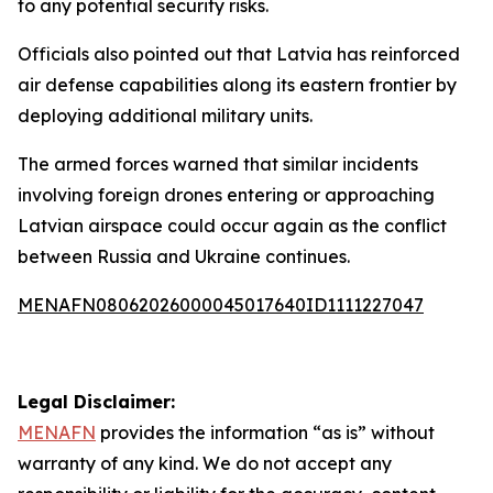
to any potential security risks.
Officials also pointed out that Latvia has reinforced
air defense capabilities along its eastern frontier by
deploying additional military units.
The armed forces warned that similar incidents
involving foreign drones entering or approaching
Latvian airspace could occur again as the conflict
between Russia and Ukraine continues.
MENAFN08062026000045017640ID1111227047
Legal Disclaimer:
MENAFN
provides the information “as is” without
warranty of any kind. We do not accept any