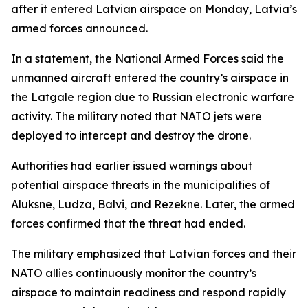
after it entered Latvian airspace on Monday, Latvia’s
armed forces announced.
In a statement, the National Armed Forces said the
unmanned aircraft entered the country’s airspace in
the Latgale region due to Russian electronic warfare
activity. The military noted that NATO jets were
deployed to intercept and destroy the drone.
Authorities had earlier issued warnings about
potential airspace threats in the municipalities of
Aluksne, Ludza, Balvi, and Rezekne. Later, the armed
forces confirmed that the threat had ended.
The military emphasized that Latvian forces and their
NATO allies continuously monitor the country’s
airspace to maintain readiness and respond rapidly