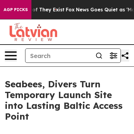
s no Proof They Exist
Fox News Goes Quiet as 'Maga Me
AGP PICKS
Seabees, Divers Turn
Temporary Launch Site
into Lasting Baltic Access
Point