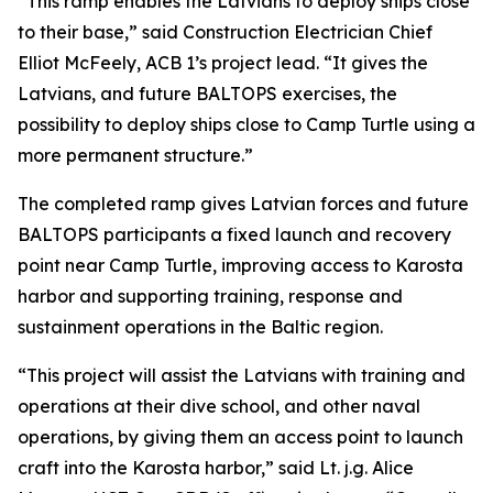
“This ramp enables the Latvians to deploy ships close
to their base,” said Construction Electrician Chief
Elliot McFeely, ACB 1’s project lead. “It gives the
Latvians, and future BALTOPS exercises, the
possibility to deploy ships close to Camp Turtle using a
more permanent structure.”
The completed ramp gives Latvian forces and future
BALTOPS participants a fixed launch and recovery
point near Camp Turtle, improving access to Karosta
harbor and supporting training, response and
sustainment operations in the Baltic region.
“This project will assist the Latvians with training and
operations at their dive school, and other naval
operations, by giving them an access point to launch
craft into the Karosta harbor,” said Lt. j.g. Alice