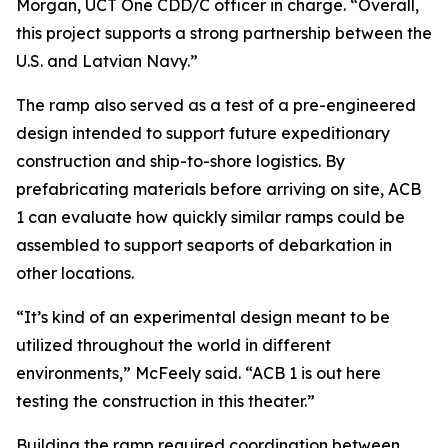
Morgan, UCT One CDD/C officer in charge. “Overall,
this project supports a strong partnership between the
U.S. and Latvian Navy.”
The ramp also served as a test of a pre-engineered
design intended to support future expeditionary
construction and ship-to-shore logistics. By
prefabricating materials before arriving on site, ACB
1 can evaluate how quickly similar ramps could be
assembled to support seaports of debarkation in
other locations.
“It’s kind of an experimental design meant to be
utilized throughout the world in different
environments,” McFeely said. “ACB 1 is out here
testing the construction in this theater.”
Building the ramp required coordination between