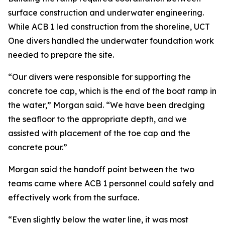
surface construction and underwater engineering.
While ACB 1 led construction from the shoreline, UCT
One divers handled the underwater foundation work
needed to prepare the site.
“Our divers were responsible for supporting the
concrete toe cap, which is the end of the boat ramp in
the water,” Morgan said. “We have been dredging
the seafloor to the appropriate depth, and we
assisted with placement of the toe cap and the
concrete pour.”
Morgan said the handoff point between the two
teams came where ACB 1 personnel could safely and
effectively work from the surface.
“Even slightly below the water line, it was most