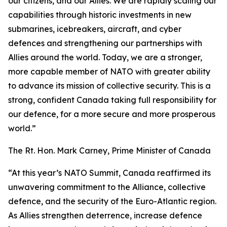
our citizens, and our Allies. We are rapidly scaling our
capabilities through historic investments in new
submarines, icebreakers, aircraft, and cyber
defences and strengthening our partnerships with
Allies around the world. Today, we are a stronger,
more capable member of NATO with greater ability
to advance its mission of collective security. This is a
strong, confident Canada taking full responsibility for
our defence, for a more secure and more prosperous
world.”
The Rt. Hon. Mark Carney, Prime Minister of Canada
“At this year’s NATO Summit, Canada reaffirmed its
unwavering commitment to the Alliance, collective
defence, and the security of the Euro-Atlantic region.
As Allies strengthen deterrence, increase defence