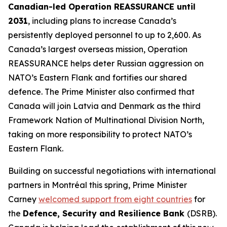
Canadian-led Operation REASSURANCE until
2031
, including plans to increase Canada’s
persistently deployed personnel to up to 2,600. As
Canada’s largest overseas mission, Operation
REASSURANCE helps deter Russian aggression on
NATO’s Eastern Flank and fortifies our shared
defence. The Prime Minister also confirmed that
Canada will join Latvia and Denmark as the third
Framework Nation of Multinational Division North,
taking on more responsibility to protect NATO’s
Eastern Flank.
Building on successful negotiations with international
partners in Montréal this spring, Prime Minister
Carney
welcomed support from eight countries
for
the
Defence, Security and Resilience Bank
(DSRB).