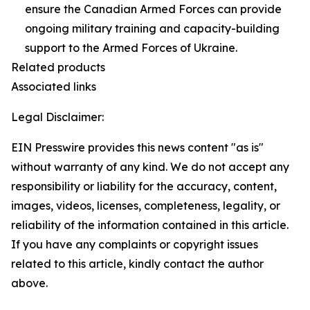
ensure the Canadian Armed Forces can provide
ongoing military training and capacity-building
support to the Armed Forces of Ukraine.
Related products
Associated links
Legal Disclaimer:
EIN Presswire provides this news content "as is"
without warranty of any kind. We do not accept any
responsibility or liability for the accuracy, content,
images, videos, licenses, completeness, legality, or
reliability of the information contained in this article.
If you have any complaints or copyright issues
related to this article, kindly contact the author
above.