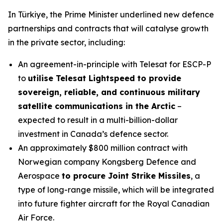
In Türkiye, the Prime Minister underlined new defence
partnerships and contracts that will catalyse growth
in the private sector, including:
An agreement-in-principle with Telesat for ESCP-P
to
utilise Telesat Lightspeed to provide
sovereign, reliable, and continuous military
satellite communications in the Arctic
–
expected to result in a multi-billion-dollar
investment in Canada’s defence sector.
An approximately $800 million contract with
Norwegian company Kongsberg Defence and
Aerospace
to procure Joint Strike Missiles
, a
type of long-range missile, which will be integrated
into future fighter aircraft for the Royal Canadian
Air Force.