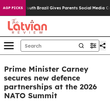
ms to Youth
Brazil Gives Parents Social Media Controls
AGP PICKS
Prime Minister Carney
secures new defence
partnerships at the 2026
NATO Summit