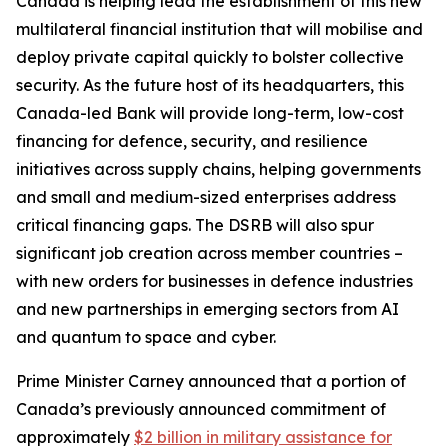
Canada is helping lead the establishment of this new
multilateral financial institution that will mobilise and
deploy private capital quickly to bolster collective
security. As the future host of its headquarters, this
Canada-led Bank will provide long-term, low-cost
financing for defence, security, and resilience
initiatives across supply chains, helping governments
and small and medium-sized enterprises address
critical financing gaps. The DSRB will also spur
significant job creation across member countries –
with new orders for businesses in defence industries
and new partnerships in emerging sectors from AI
and quantum to space and cyber.
Prime Minister Carney announced that a portion of
Canada’s previously announced commitment of
approximately
$2 billion in military assistance for