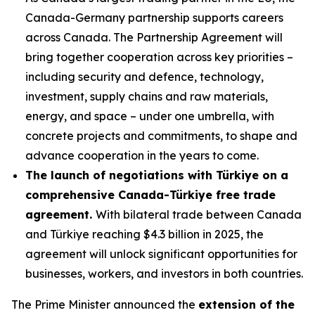
Canada-Germany partnership supports careers
across Canada. The Partnership Agreement will
bring together cooperation across key priorities –
including security and defence, technology,
investment, supply chains and raw materials,
energy, and space – under one umbrella, with
concrete projects and commitments, to shape and
advance cooperation in the years to come.
The launch of negotiations with Türkiye on a
comprehensive Canada-Türkiye free trade
agreement.
With bilateral trade between Canada
and Türkiye reaching $4.3 billion in 2025, the
agreement will unlock significant opportunities for
businesses, workers, and investors in both countries.
The Prime Minister announced the
extension of the