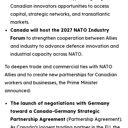
Canadian innovators opportunities to access
capital, strategic networks, and transatlantic
markets.
Canada will host the 2027 NATO Industry
Forum
to strengthen cooperation between Allies
and industry to advance defence innovation and
industrial capacity across NATO.
To deepen trade and commercial ties with NATO
Allies and to create new partnerships for Canadian
workers and businesses, the Prime Minister
announced:
The launch of negotiations with Germany
toward a Canada-Germany Strategic
Partnership Agreement
(Partnership Agreement).
As Canada’s largest trading partner in the EU, the