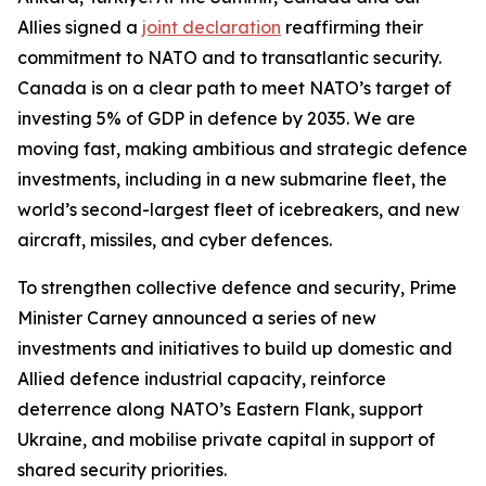
Allies signed a
joint declaration
reaffirming their
commitment to NATO and to transatlantic security.
Canada is on a clear path to meet NATO’s target of
investing 5% of GDP in defence by 2035. We are
moving fast, making ambitious and strategic defence
investments, including in a new submarine fleet, the
world’s second-largest fleet of icebreakers, and new
aircraft, missiles, and cyber defences.
To strengthen collective defence and security, Prime
Minister Carney announced a series of new
investments and initiatives to build up domestic and
Allied defence industrial capacity, reinforce
deterrence along NATO’s Eastern Flank, support
Ukraine, and mobilise private capital in support of
shared security priorities.