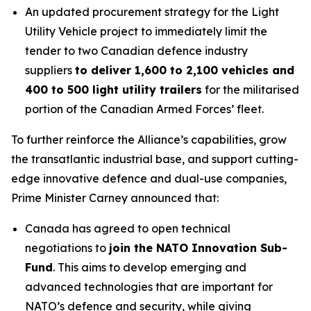
An updated procurement strategy for the Light
Utility Vehicle project to immediately limit the
tender to two Canadian defence industry
suppliers
to deliver 1,600 to 2,100 vehicles and
400 to 500 light utility trailers
for the militarised
portion of the Canadian Armed Forces’ fleet.
To further reinforce the Alliance’s capabilities, grow
the transatlantic industrial base, and support cutting-
edge innovative defence and dual-use companies,
Prime Minister Carney announced that:
Canada has agreed to open technical
negotiations to
join the NATO Innovation Sub-
Fund
. This aims to develop emerging and
advanced technologies that are important for
NATO’s defence and security, while giving