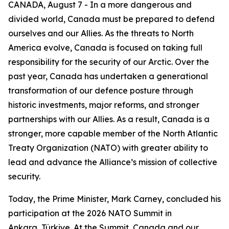
CANADA, August 7 - In a more dangerous and
divided world, Canada must be prepared to defend
ourselves and our Allies. As the threats to North
America evolve, Canada is focused on taking full
responsibility for the security of our Arctic. Over the
past year, Canada has undertaken a generational
transformation of our defence posture through
historic investments, major reforms, and stronger
partnerships with our Allies. As a result, Canada is a
stronger, more capable member of the North Atlantic
Treaty Organization (NATO) with greater ability to
lead and advance the Alliance’s mission of collective
security.
Today, the Prime Minister, Mark Carney, concluded his
participation at the 2026 NATO Summit in
Ankara, Türkiye. At the Summit, Canada and our