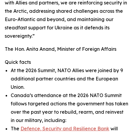
with Allies and partners, we are reinforcing security in
the Arctic, addressing shared challenges across the
Euro-Atlantic and beyond, and maintaining our
steadfast support for Ukraine as it defends its
sovereignty.”
The Hon. Anita Anand, Minister of Foreign Affairs
Quick facts
At the 2026 Summit, NATO Allies were joined by 9
additional partner countries and the European
Union.
Canada’s attendance at the 2026 NATO Summit
follows targeted actions the government has taken
over the past year to rebuild, rearm, and reinvest
in our military, including:
The
Defence, Security and Resilience Bank
will