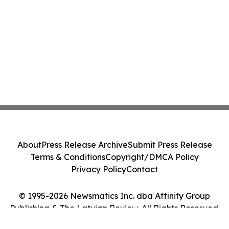
About
Press Release Archive
Submit Press Release
Terms & Conditions
Copyright/DMCA Policy
Privacy Policy
Contact
© 1995-2026 Newsmatics Inc. dba Affinity Group
Publishing & The Latvian Review. All Rights Reserved.