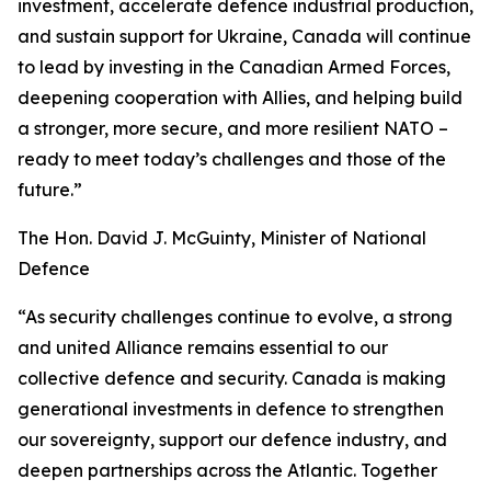
investment, accelerate defence industrial production,
and sustain support for Ukraine, Canada will continue
to lead by investing in the Canadian Armed Forces,
deepening cooperation with Allies, and helping build
a stronger, more secure, and more resilient NATO –
ready to meet today’s challenges and those of the
future.”
The Hon. David J. McGuinty, Minister of National
Defence
“As security challenges continue to evolve, a strong
and united Alliance remains essential to our
collective defence and security. Canada is making
generational investments in defence to strengthen
our sovereignty, support our defence industry, and
deepen partnerships across the Atlantic. Together