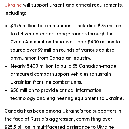
Ukraine
will support urgent and critical requirements,
including:
$475 million for ammunition – including $75 million
to deliver extended-range rounds through the
Czech Ammunition Initiative – and $400 million to
source over 39 million rounds of various calibre
ammunition from Canadian industry.
Nearly $400 million to build 35 Canadian-made
armoured combat support vehicles to sustain
Ukrainian frontline combat units.
$50 million to provide critical information
technology and engineering equipment to Ukraine.
Canada has been among Ukraine’s top supporters in
the face of Russia’s aggression, committing over
$25.5 billion in multifaceted assistance to Ukraine