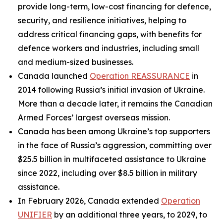
provide long-term, low-cost financing for defence,
security, and resilience initiatives, helping to
address critical financing gaps, with benefits for
defence workers and industries, including small
and medium-sized businesses.
Canada launched
Operation REASSURANCE
in
2014 following Russia’s initial invasion of Ukraine.
More than a decade later, it remains the Canadian
Armed Forces’ largest overseas mission.
Canada has been among Ukraine’s top supporters
in the face of Russia’s aggression, committing over
$25.5 billion in multifaceted assistance to Ukraine
since 2022, including over $8.5 billion in military
assistance.
In February 2026, Canada extended
Operation
UNIFIER
by an additional three years, to 2029, to