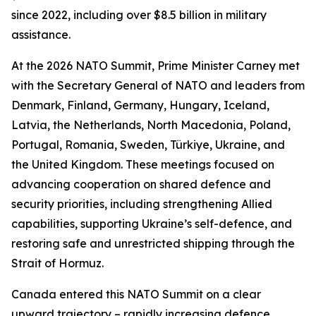
since 2022, including over $8.5 billion in military
assistance.
At the 2026 NATO Summit, Prime Minister Carney met
with the Secretary General of NATO and leaders from
Denmark, Finland, Germany, Hungary, Iceland,
Latvia, the Netherlands, North Macedonia, Poland,
Portugal, Romania, Sweden, Türkiye, Ukraine, and
the United Kingdom. These meetings focused on
advancing cooperation on shared defence and
security priorities, including strengthening Allied
capabilities, supporting Ukraine’s self-defence, and
restoring safe and unrestricted shipping through the
Strait of Hormuz.
Canada entered this NATO Summit on a clear
upward trajectory – rapidly increasing defence