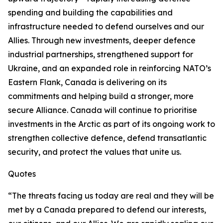
spending and building the capabilities and
infrastructure needed to defend ourselves and our
Allies. Through new investments, deeper defence
industrial partnerships, strengthened support for
Ukraine, and an expanded role in reinforcing NATO’s
Eastern Flank, Canada is delivering on its
commitments and helping build a stronger, more
secure Alliance. Canada will continue to prioritise
investments in the Arctic as part of its ongoing work to
strengthen collective defence, defend transatlantic
security, and protect the values that unite us.
Quotes
“The threats facing us today are real and they will be
met by a Canada prepared to defend our interests,